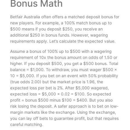
Bonus Math
Betfair Australia often offers a matched deposit bonus for
new players. For example, a 100% match bonus up to
$500 means if you deposit $250, you receive an
additional $250 in bonus funds. However, wagering
requirements apply. Let’s calculate the expected value.
Assume a bonus of 100% up to $500 with a wagering
requirement of 10x the bonus amount on odds of 1.50 or
higher. If you deposit $500, you get a $500 bonus. Total
balance = $1,000. To withdraw, you must wager $500 ×
10 = $5,000. If you bet on an event with 50% probability
(true odds 2.00) but the market price is 1.96, the
expected loss per bet is 2%. After $5,000 wagered,
expected loss = $5,000 × 0.02 = $100. So expected
profit = bonus $500 minus $100 = $400. But you also
risk losing the deposit. A safer approach is to bet on low-
margin markets like the exchange. Using the exchange,
you can lay off bets to guarantee profit, but that requires
careful matching.