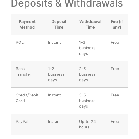
Deposits & Withdrawals
Payment
Deposit
Withdrawal
Fee (if
Method
Time
Time
any)
POLi
Instant
1-3
Free
business
days
Bank
1-2
2-5
Free
Transfer
business
business
days
days
Credit/Debit
Instant
3-5
Free
Card
business
days
PayPal
Instant
Up to 24
Free
hours