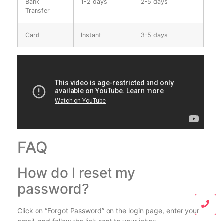
Bank
1-2 days
2-5 days
Transfer
Card
Instant
3-5 days
FAQ
How do I reset my
password?
Click on “Forgot Password” on the login page, enter your
email, and follow the link sent to your inbox.