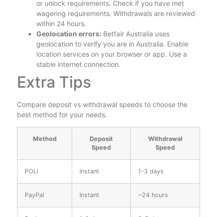
or unlock requirements. Check if you have met
wagering requirements. Withdrawals are reviewed
within 24 hours.
Geolocation errors:
Betfair Australia uses
geolocation to verify you are in Australia. Enable
location services on your browser or app. Use a
stable internet connection.
Extra Tips
Compare deposit vs withdrawal speeds to choose the
best method for your needs.
Method
Deposit
Withdrawal
Speed
Speed
POLi
Instant
1-3 days
PayPal
Instant
~24 hours