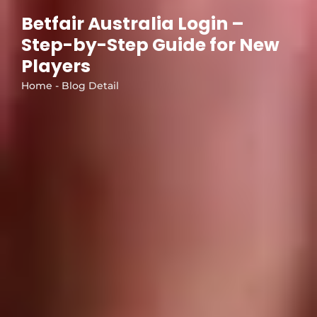
Betfair Australia Login –
Step-by-Step Guide for New
Players
Home - Blog Detail