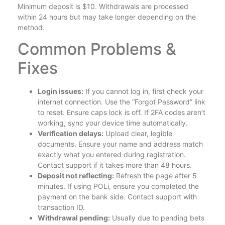
Minimum deposit is $10. Withdrawals are processed
within 24 hours but may take longer depending on the
method.
Common Problems &
Fixes
Login issues:
If you cannot log in, first check your
internet connection. Use the “Forgot Password” link
to reset. Ensure caps lock is off. If 2FA codes aren’t
working, sync your device time automatically.
Verification delays:
Upload clear, legible
documents. Ensure your name and address match
exactly what you entered during registration.
Contact support if it takes more than 48 hours.
Deposit not reflecting:
Refresh the page after 5
minutes. If using POLi, ensure you completed the
payment on the bank side. Contact support with
transaction ID.
Withdrawal pending:
Usually due to pending bets