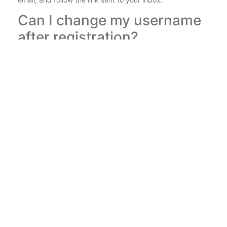
Can I change my username
after registration?
No, usernames are fixed. Contact support only in
exceptional cases.
What documents are
needed for verification?
A valid passport or driver’s license and a recent utility bill
or bank statement.
Why is my withdrawal
taking longer than
expected?
Withdrawals are processed within 24 hours but may be
delayed due to bank processing times or pending bonus