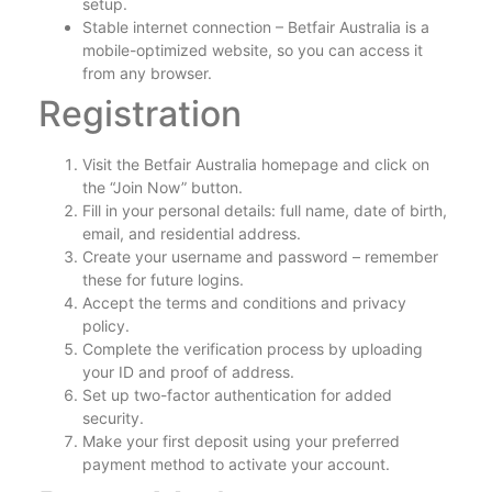
setup.
Stable internet connection – Betfair Australia is a
mobile-optimized website, so you can access it
from any browser.
Registration
Visit the Betfair Australia homepage and click on
the “Join Now” button.
Fill in your personal details: full name, date of birth,
email, and residential address.
Create your username and password – remember
these for future logins.
Accept the terms and conditions and privacy
policy.
Complete the verification process by uploading
your ID and proof of address.
Set up two-factor authentication for added
security.
Make your first deposit using your preferred
payment method to activate your account.