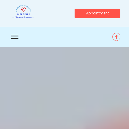
Appointment