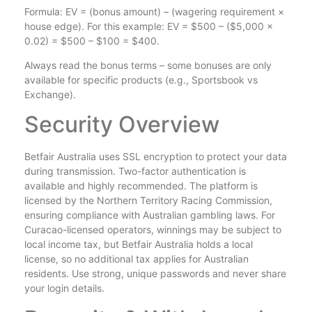
Formula: EV = (bonus amount) – (wagering requirement ×
house edge). For this example: EV = $500 – ($5,000 ×
0.02) = $500 – $100 = $400.
Always read the bonus terms – some bonuses are only
available for specific products (e.g., Sportsbook vs
Exchange).
Security Overview
Betfair Australia uses SSL encryption to protect your data
during transmission. Two-factor authentication is
available and highly recommended. The platform is
licensed by the Northern Territory Racing Commission,
ensuring compliance with Australian gambling laws. For
Curacao-licensed operators, winnings may be subject to
local income tax, but Betfair Australia holds a local
license, so no additional tax applies for Australian
residents. Use strong, unique passwords and never share
your login details.