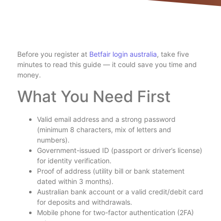
Before you register at
Betfair login australia
, take five
minutes to read this guide — it could save you time and
money.
What You Need First
Valid email address and a strong password
(minimum 8 characters, mix of letters and
numbers).
Government-issued ID (passport or driver’s license)
for identity verification.
Proof of address (utility bill or bank statement
dated within 3 months).
Australian bank account or a valid credit/debit card
for deposits and withdrawals.
Mobile phone for two-factor authentication (2FA)