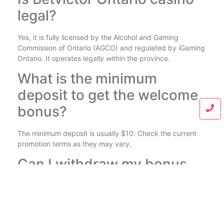
legal?
Yes, it is fully licensed by the Alcohol and Gaming
Commission of Ontario (AGCO) and regulated by iGaming
Ontario. It operates legally within the province.
What is the minimum
deposit to get the welcome
bonus?
The minimum deposit is usually $10. Check the current
promotion terms as they may vary.
Can I withdraw my bonus
money immediately?
No. Bonus money must be wagered according to the
requirements (e.g., 30x on the bonus) before it becomes
withdrawable cash. You can forfeit the bonus anytime,