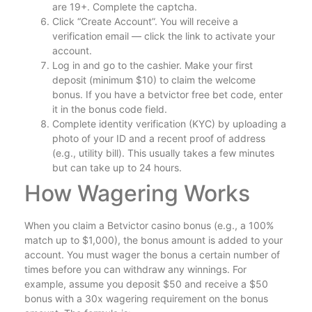
are 19+. Complete the captcha.
Click “Create Account”. You will receive a
verification email — click the link to activate your
account.
Log in and go to the cashier. Make your first
deposit (minimum $10) to claim the welcome
bonus. If you have a betvictor free bet code, enter
it in the bonus code field.
Complete identity verification (KYC) by uploading a
photo of your ID and a recent proof of address
(e.g., utility bill). This usually takes a few minutes
but can take up to 24 hours.
How Wagering Works
When you claim a Betvictor casino bonus (e.g., a 100%
match up to $1,000), the bonus amount is added to your
account. You must wager the bonus a certain number of
times before you can withdraw any winnings. For
example, assume you deposit $50 and receive a $50
bonus with a 30x wagering requirement on the bonus