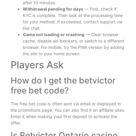
after 10 minutes.
Withdrawal pending for days
— First, check if
KYC is complete. Then look at the processing time
for your method. If exceeded, contact support via
live chat.
Game not loading or crashing
— Clear browser
cache, disable ad-blockers, or switch to a different
browser. For mobile, try the PWA version by adding
the site to your home screen.
Players Ask
How do I get the betvictor
free bet code?
The free bet code is often sent via email or displayed in
the promotions page. You can also find it on affiliate sites.
Enter it when making your first deposit to activate the
offer.
Is Betvictor Ontario casino