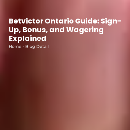
Betvictor Ontario Guide: Sign-
Up, Bonus, and Wagering
Explained
Home - Blog Detail