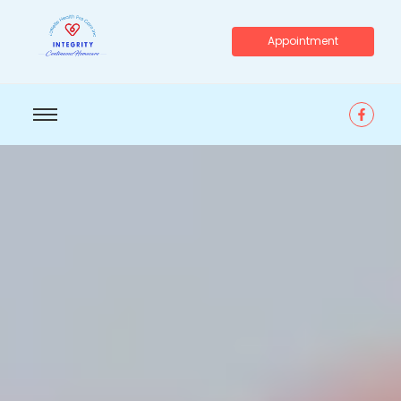
Appointment