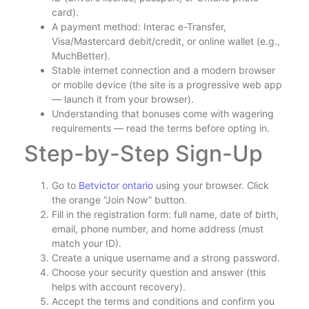
card).
A payment method: Interac e-Transfer,
Visa/Mastercard debit/credit, or online wallet (e.g.,
MuchBetter).
Stable internet connection and a modern browser
or mobile device (the site is a progressive web app
— launch it from your browser).
Understanding that bonuses come with wagering
requirements — read the terms before opting in.
Step-by-Step Sign-Up
Go to
Betvictor ontario
using your browser. Click
the orange “Join Now” button.
Fill in the registration form: full name, date of birth,
email, phone number, and home address (must
match your ID).
Create a unique username and a strong password.
Choose your security question and answer (this
helps with account recovery).
Accept the terms and conditions and confirm you