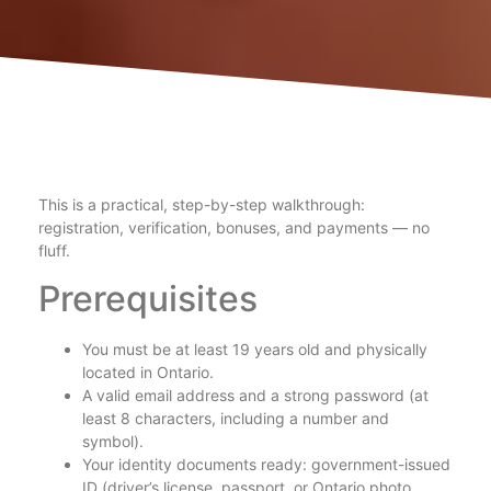
This is a practical, step-by-step walkthrough:
registration, verification, bonuses, and payments — no
fluff.
Prerequisites
You must be at least 19 years old and physically
located in Ontario.
A valid email address and a strong password (at
least 8 characters, including a number and
symbol).
Your identity documents ready: government-issued
ID (driver’s license, passport, or Ontario photo