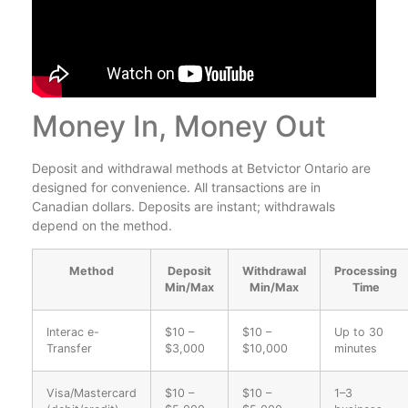
Money In, Money Out
Deposit and withdrawal methods at Betvictor Ontario are
designed for convenience. All transactions are in
Canadian dollars. Deposits are instant; withdrawals
depend on the method.
Method
Deposit
Withdrawal
Processing
Min/Max
Min/Max
Time
Interac e-
$10 –
$10 –
Up to 30
Transfer
$3,000
$10,000
minutes
Visa/Mastercard
$10 –
$10 –
1–3