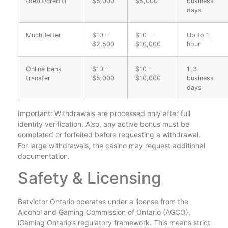
(debit/credit)
$5,000
$5,000
business
days
MuchBetter
$10 –
$10 –
Up to 1
$2,500
$10,000
hour
Online bank
$10 –
$10 –
1–3
transfer
$5,000
$10,000
business
days
Important: Withdrawals are processed only after full
identity verification. Also, any active bonus must be
completed or forfeited before requesting a withdrawal.
For large withdrawals, the casino may request additional
documentation.
Safety & Licensing
Betvictor Ontario operates under a license from the
Alcohol and Gaming Commission of Ontario (AGCO),
iGaming Ontario’s regulatory framework. This means strict