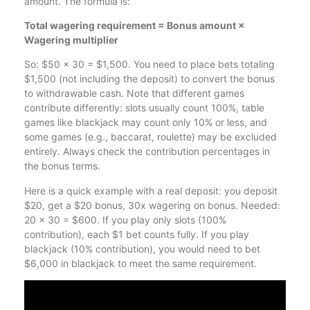
amount. The formula is:
Total wagering requirement = Bonus amount ×
Wagering multiplier
So: $50 × 30 = $1,500. You need to place bets totaling
$1,500 (not including the deposit) to convert the bonus
to withdrawable cash. Note that different games
contribute differently: slots usually count 100%, table
games like blackjack may count only 10% or less, and
some games (e.g., baccarat, roulette) may be excluded
entirely. Always check the contribution percentages in
the bonus terms.
Here is a quick example with a real deposit: you deposit
$20, get a $20 bonus, 30x wagering on bonus. Needed:
20 × 30 = $600. If you play only slots (100%
contribution), each $1 bet counts fully. If you play
blackjack (10% contribution), you would need to bet
$6,000 in blackjack to meet the same requirement.