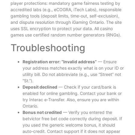
player protections: mandatory game fairness testing by
accredited labs (e.g., eCOGRA, iTech Labs), responsible
gambling tools (deposit limits, time-out, self-exclusion),
and dispute resolution through iGaming Ontario. The site
uses SSL encryption to protect your data. All casino
games use certified random number generators (RNGs).
Troubleshooting
Registration error: “Invalid address”
— Ensure
your address matches exactly what is on your ID or
utility bill. Do not abbreviate (e.g., use “Street” not
“St.”).
Deposit declined
— Check if your card/bank is
enabled for online gambling. Contact your bank or
try Interac e-Transfer. Also, ensure you are within
Ontario.
Bonus not credited
— Verify you entered the
betvictor free bet code correctly during deposit. If
you used the generic welcome bonus, it should
auto-credit. Contact support if it does not appear