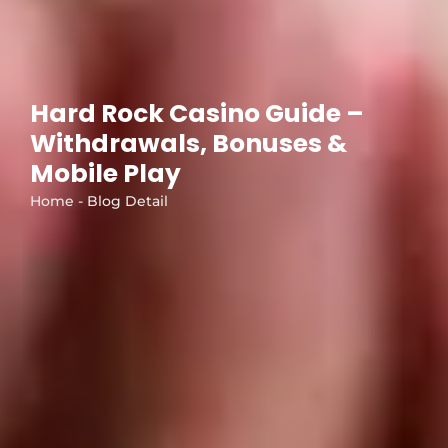
Hard Rock Casino Guide –
Withdrawals, Bonuses &
Mobile Play
Home - Blog Detail