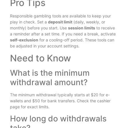
Pro Tips
Responsible gambling tools are available to keep your
play in check. Set a
deposit limit
(daily, weekly, or
monthly) before you start. Use
session limits
to receive
a reminder after a set time. If you need a break, activate
self-exclusion
for a cooling-off period. These tools can
be adjusted in your account settings.
Need to Know
What is the minimum
withdrawal amount?
The minimum withdrawal typically starts at $20 for e-
wallets and $50 for bank transfers. Check the cashier
page for exact limits.
How long do withdrawals
take?