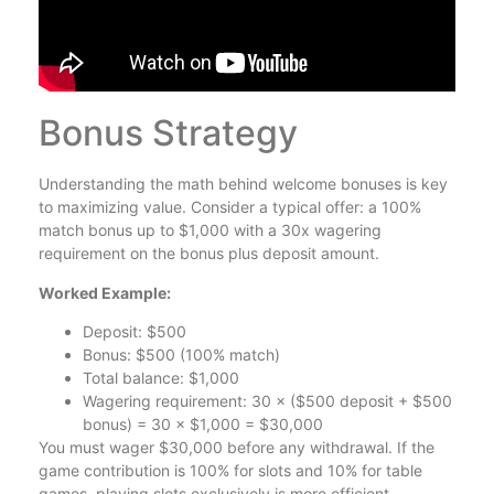
Bonus Strategy
Understanding the math behind welcome bonuses is key
to maximizing value. Consider a typical offer: a 100%
match bonus up to $1,000 with a 30x wagering
requirement on the bonus plus deposit amount.
Worked Example:
Deposit: $500
Bonus: $500 (100% match)
Total balance: $1,000
Wagering requirement: 30 × ($500 deposit + $500
bonus) = 30 × $1,000 = $30,000
You must wager $30,000 before any withdrawal. If the
game contribution is 100% for slots and 10% for table
games, playing slots exclusively is more efficient.