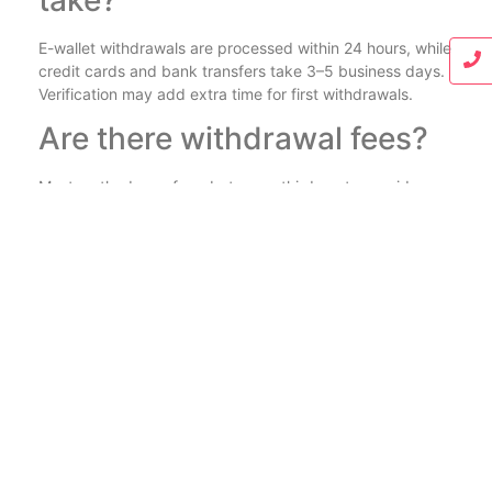
E-wallet withdrawals are processed within 24 hours, while
credit cards and bank transfers take 3–5 business days.
Verification may add extra time for first withdrawals.
Are there withdrawal fees?
Most methods are free, but some third-party providers
may charge a small fee. The platform itself does not
impose fees on withdrawals.
Is the casino licensed?
Yes, the casino holds a valid license from Curacao
eGaming. Always verify the license number in the footer
of the website.
By following these steps, you can withdraw your winnings
smoothly and enjoy the games without unnecessary
delays. Bookmark the page for future reference.