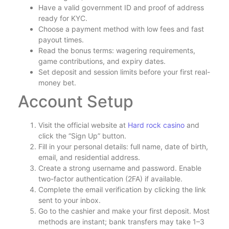
Have a valid government ID and proof of address
ready for KYC.
Choose a payment method with low fees and fast
payout times.
Read the bonus terms: wagering requirements,
game contributions, and expiry dates.
Set deposit and session limits before your first real-
money bet.
Account Setup
Visit the official website at
Hard rock casino
and
click the “Sign Up” button.
Fill in your personal details: full name, date of birth,
email, and residential address.
Create a strong username and password. Enable
two-factor authentication (2FA) if available.
Complete the email verification by clicking the link
sent to your inbox.
Go to the cashier and make your first deposit. Most
methods are instant; bank transfers may take 1–3