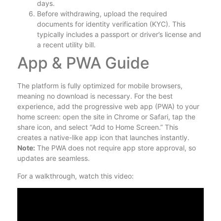
days.
Before withdrawing, upload the required
documents for identity verification (KYC). This
typically includes a passport or driver’s license and
a recent utility bill.
App & PWA Guide
The platform is fully optimized for mobile browsers,
meaning no download is necessary. For the best
experience, add the progressive web app (PWA) to your
home screen: open the site in Chrome or Safari, tap the
share icon, and select “Add to Home Screen.” This
creates a native-like app icon that launches instantly.
Note:
The PWA does not require app store approval, so
updates are seamless.
For a walkthrough, watch this video: