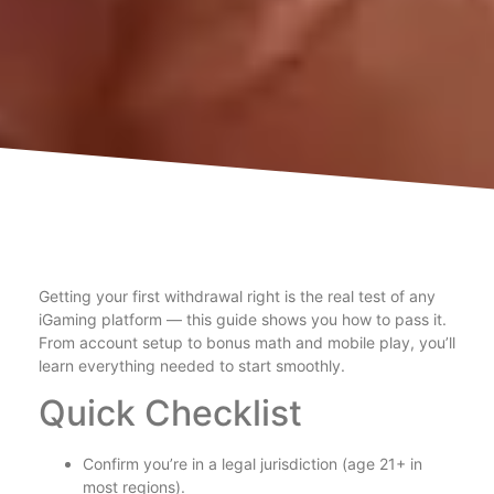
Getting your first withdrawal right is the real test of any
iGaming platform — this guide shows you how to pass it.
From account setup to bonus math and mobile play, you’ll
learn everything needed to start smoothly.
Quick Checklist
Confirm you’re in a legal jurisdiction (age 21+ in
most regions).