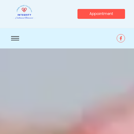
Appointment