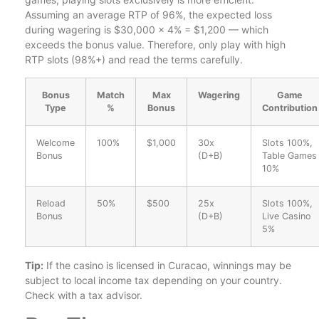
Assuming an average RTP of 96%, the expected loss
during wagering is $30,000 × 4% = $1,200 — which
exceeds the bonus value. Therefore, only play with high
RTP slots (98%+) and read the terms carefully.
Bonus
Match
Max
Wagering
Game
Type
%
Bonus
Contribution
Welcome
100%
$1,000
30x
Slots 100%,
Bonus
(D+B)
Table Games
10%
Reload
50%
$500
25x
Slots 100%,
Bonus
(D+B)
Live Casino
5%
Tip:
If the casino is licensed in Curacao, winnings may be
subject to local income tax depending on your country.
Check with a tax advisor.