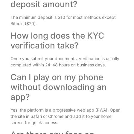
deposit amount?
The minimum deposit is $10 for most methods except
Bitcoin ($20).
How long does the KYC
verification take?
Once you submit your documents, verification is usually
completed within 24–48 hours on business days.
Can I play on my phone
without downloading an
app?
Yes, the platform is a progressive web app (PWA). Open
the site in Safari or Chrome and add it to your home
screen for quick access.