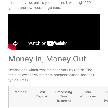
expected value unless you combine it with high‑RTP
games and low house edge bets.
Money In, Money Out
Deposit and withdrawal methods vary by region. The
table below shows the most common options and their
typical limits.
Method
Min
Processing
Min
P
Deposit
Time
Withdrawal
(Deposit)
(W