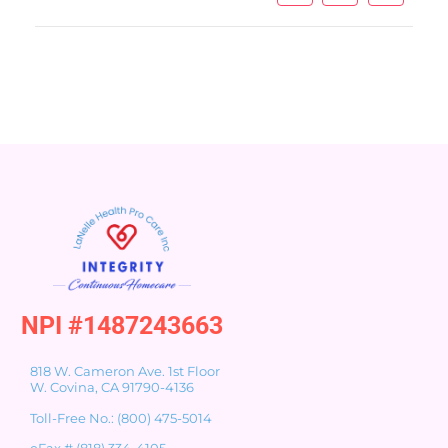
NPI #1487243663
818 W. Cameron Ave. 1st Floor
W. Covina, CA 91790-4136
Toll-Free No.: (800) 475-5014