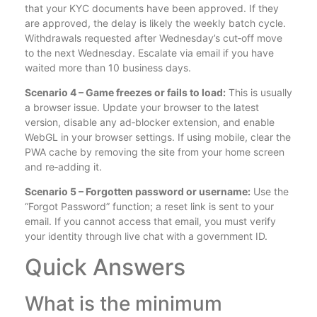
that your KYC documents have been approved. If they
are approved, the delay is likely the weekly batch cycle.
Withdrawals requested after Wednesday’s cut‑off move
to the next Wednesday. Escalate via email if you have
waited more than 10 business days.
Scenario 4 – Game freezes or fails to load:
This is usually
a browser issue. Update your browser to the latest
version, disable any ad‑blocker extension, and enable
WebGL in your browser settings. If using mobile, clear the
PWA cache by removing the site from your home screen
and re‑adding it.
Scenario 5 – Forgotten password or username:
Use the
“Forgot Password” function; a reset link is sent to your
email. If you cannot access that email, you must verify
your identity through live chat with a government ID.
Quick Answers
What is the minimum