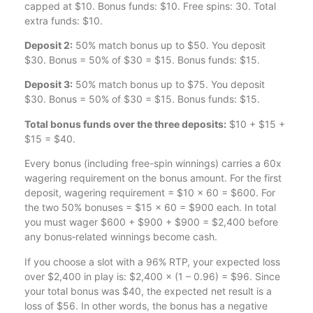
capped at $10. Bonus funds: $10. Free spins: 30. Total
extra funds: $10.
Deposit 2:
50% match bonus up to $50. You deposit
$30. Bonus = 50% of $30 = $15. Bonus funds: $15.
Deposit 3:
50% match bonus up to $75. You deposit
$30. Bonus = 50% of $30 = $15. Bonus funds: $15.
Total bonus funds over the three deposits:
$10 + $15 +
$15 = $40.
Every bonus (including free-spin winnings) carries a 60x
wagering requirement on the bonus amount. For the first
deposit, wagering requirement = $10 × 60 = $600. For
the two 50% bonuses = $15 × 60 = $900 each. In total
you must wager $600 + $900 + $900 = $2,400 before
any bonus‑related winnings become cash.
If you choose a slot with a 96% RTP, your expected loss
over $2,400 in play is: $2,400 × (1 – 0.96) = $96. Since
your total bonus was $40, the expected net result is a
loss of $56. In other words, the bonus has a negative