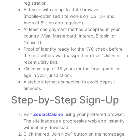
registration.
A device with an up-to-date browser
(mobile‑optimised site works on iOS 13+ and
Android 8+, no app required).
At least one payment method accepted in your
country (Visa, Mastercard, Interac, Bitcoin, or
Neosurf).
Proof of identity ready for the KYC check before
the first withdrawal (passport or driver’s licence + a
recent utility bill).
Minimum age of 18 years (or the legal gambling
age in your jurisdiction).
A stable internet connection to avoid deposit
timeouts.
Step-by-Step Sign-Up
Visit
ZodiacCasino
using your preferred browser.
The site loads as a progressive web app instantly
without any download.
Click the red “Join Now” button on the homepage.