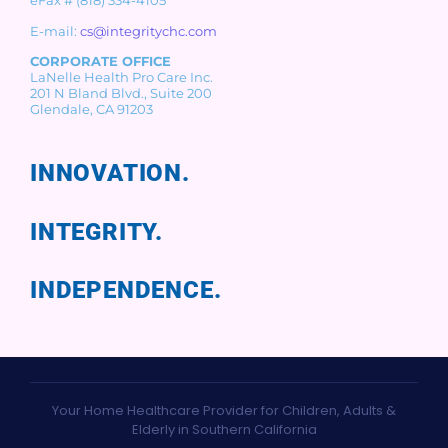
eFax # (818) 334-4105
E-mail:
cs@integritychc.com
CORPORATE OFFICE
LaNelle Health Pro Care Inc.
201 N Bland Blvd., Suite 200
Glendale, CA 91203
INNOVATION.
INTEGRITY.
INDEPENDENCE.
Your Home Healthcare Provider for Children, Adults &
Elderly in Southern California