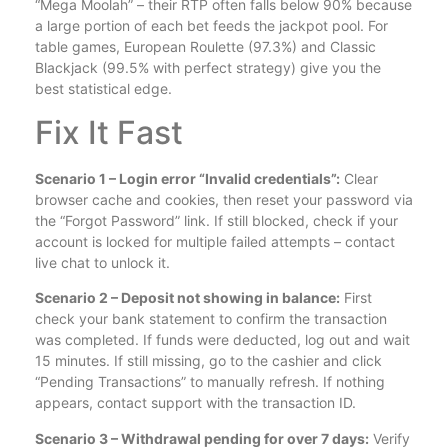
“Mega Moolah” – their RTP often falls below 90% because
a large portion of each bet feeds the jackpot pool. For
table games, European Roulette (97.3%) and Classic
Blackjack (99.5% with perfect strategy) give you the
best statistical edge.
Fix It Fast
Scenario 1 – Login error “Invalid credentials”:
Clear
browser cache and cookies, then reset your password via
the “Forgot Password” link. If still blocked, check if your
account is locked for multiple failed attempts – contact
live chat to unlock it.
Scenario 2 – Deposit not showing in balance:
First
check your bank statement to confirm the transaction
was completed. If funds were deducted, log out and wait
15 minutes. If still missing, go to the cashier and click
“Pending Transactions” to manually refresh. If nothing
appears, contact support with the transaction ID.
Scenario 3 – Withdrawal pending for over 7 days:
Verify