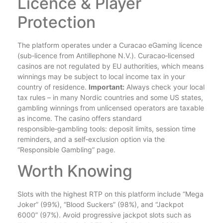
Licence & Player
Protection
The platform operates under a Curacao eGaming licence
(sub‑licence from Antillephone N.V.). Curacao‑licensed
casinos are not regulated by EU authorities, which means
winnings may be subject to local income tax in your
country of residence.
Important:
Always check your local
tax rules – in many Nordic countries and some US states,
gambling winnings from unlicensed operators are taxable
as income. The casino offers standard
responsible‑gambling tools: deposit limits, session time
reminders, and a self‑exclusion option via the
“Responsible Gambling” page.
Worth Knowing
Slots with the highest RTP on this platform include “Mega
Joker” (99%), “Blood Suckers” (98%), and “Jackpot
6000” (97%). Avoid progressive jackpot slots such as