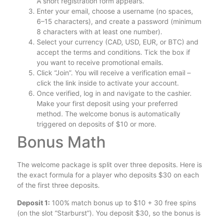
A short registration form appears.
Enter your email, choose a username (no spaces,
6–15 characters), and create a password (minimum
8 characters with at least one number).
Select your currency (CAD, USD, EUR, or BTC) and
accept the terms and conditions. Tick the box if
you want to receive promotional emails.
Click “Join”. You will receive a verification email –
click the link inside to activate your account.
Once verified, log in and navigate to the cashier.
Make your first deposit using your preferred
method. The welcome bonus is automatically
triggered on deposits of $10 or more.
Bonus Math
The welcome package is split over three deposits. Here is
the exact formula for a player who deposits $30 on each
of the first three deposits.
Deposit 1:
100% match bonus up to $10 + 30 free spins
(on the slot “Starburst”). You deposit $30, so the bonus is