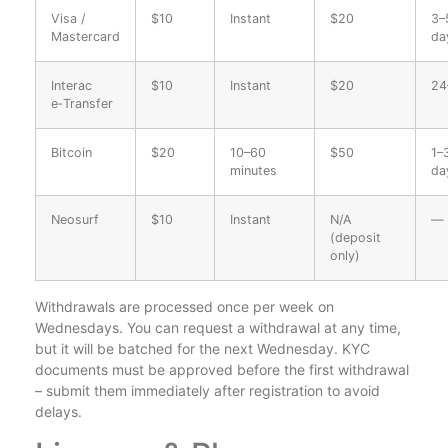
Visa /
$10
Instant
$20
3–
Mastercard
da
Interac
$10
Instant
$20
24
e‑Transfer
Bitcoin
$20
10–60
$50
1–
minutes
da
Neosurf
$10
Instant
N/A
—
(deposit
only)
Withdrawals are processed once per week on
Wednesdays. You can request a withdrawal at any time,
but it will be batched for the next Wednesday. KYC
documents must be approved before the first withdrawal
– submit them immediately after registration to avoid
delays.