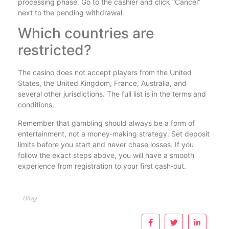
processing phase. Go to the cashier and click “Cancel”
next to the pending withdrawal.
Which countries are
restricted?
The casino does not accept players from the United
States, the United Kingdom, France, Australia, and
several other jurisdictions. The full list is in the terms and
conditions.
Remember that gambling should always be a form of
entertainment, not a money‑making strategy. Set deposit
limits before you start and never chase losses. If you
follow the exact steps above, you will have a smooth
experience from registration to your first cash‑out.
Blog