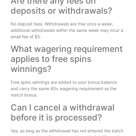
Are there any fees on
deposits or withdrawals?
No deposit fees. Withdrawals are free once a week;
additional withdrawals within the same week may incur a
small fee of $5.
What wagering requirement
applies to free spins
winnings?
Free spins winnings are added to your bonus balance
and carry the same 60x wagering requirement as the
match bonus.
Can I cancel a withdrawal
before it is processed?
Yes, as long as the withdrawal has not entered the batch