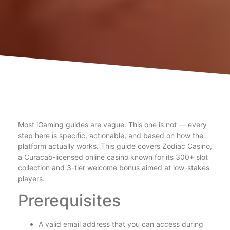
Most iGaming guides are vague. This one is not — every
step here is specific, actionable, and based on how the
platform actually works. This guide covers Zodiac Casino,
a Curacao-licensed online casino known for its 300+ slot
collection and 3-tier welcome bonus aimed at low-stakes
players.
Prerequisites
A valid email address that you can access during