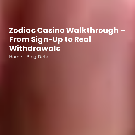
Zodiac Casino Walkthrough –
From Sign-Up to Real
Withdrawals
Home - Blog Detail