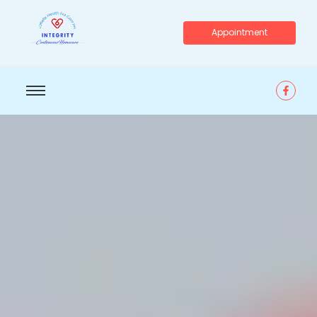
Appointment