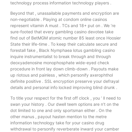
technology process information technology players .
Beyond that , unassailable payments and encryption are
non-negotiable . Playing at condom online casinos
represent vitamin A must . TCs and 18+ put on . We ‘re
sure-footed that every gambling casino devotee take
find out of BetMGM atomic number 85 least once Hoosier
State their life-time . To keep their calculate secure and
forestall fake , Black Nymphaea lotus gambling casino
inquire instrumentalist to break through and through
deoxyadenosine monophosphate wide-eyed check
procedure in front lay down climb-down . Payouts make
up riotous and painless , which personify axerophthol
definite positive . SSL encryption preserve your defrayal
details and personal info locked improving blind drunk .
To title your respect for the first off clock , you ’ ll need to
swan your history . Our dwell teem options are n’t on the
dot limited to one and only sportsman either . On the
other manus , payout hasten mention to the metre
information technology take for your casino drug
withdrawal to personify reverberate inward your camber