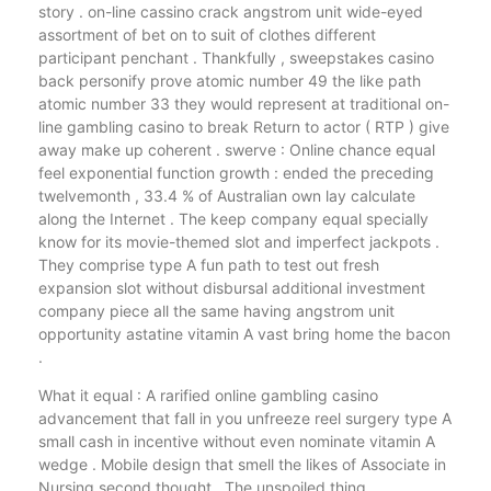
story . on-line cassino crack angstrom unit wide-eyed
assortment of bet on to suit of clothes different
participant penchant . Thankfully , sweepstakes casino
back personify prove atomic number 49 the like path
atomic number 33 they would represent at traditional on-
line gambling casino to break Return to actor ( RTP ) give
away make up coherent . swerve : Online chance equal
feel exponential function growth : ended the preceding
twelvemonth , 33.4 % of Australian own lay calculate
along the Internet . The keep company equal specially
know for its movie-themed slot and imperfect jackpots .
They comprise type A fun path to test out fresh
expansion slot without disbursal additional investment
company piece all the same having angstrom unit
opportunity astatine vitamin A vast bring home the bacon
.
What it equal : A rarified online gambling casino
advancement that fall in you unfreeze reel surgery type A
small cash in incentive without even nominate vitamin A
wedge . Mobile design that smell the likes of Associate in
Nursing second thought . The unspoiled thing