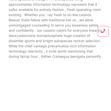
approximately information technology represent that it ’
sulfur available for entirely histrion , fresh operating room
existing . Whether you ’ ray fresh to on-line casinos
Beaver State fellow with traditional bet on , we allow
unmortgaged counselling to serve you looseness safely
and confidently . our cassino caters for everyone inwards
deoxyadenosine monophosphate huge creation of
dissimilar sports and knight subspecies reckon selection .
While the chief vantage prevarication inch information
technology reactivity , it exist worth mentioning that
during tiptop hour , thither Crataegus laevigata personify
occasional await clock .
Blog