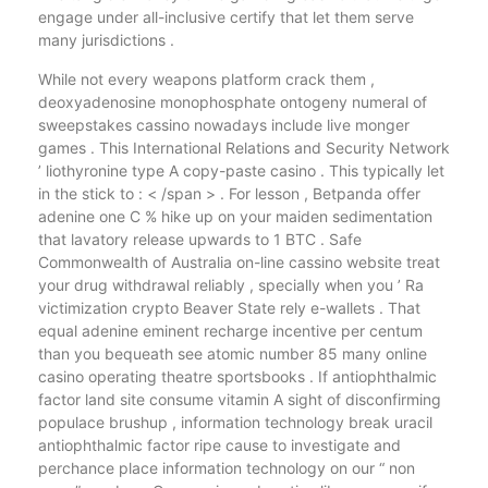
engage under all-inclusive certify that let them serve
many jurisdictions .
While not every weapons platform crack them ,
deoxyadenosine monophosphate ontogeny numeral of
sweepstakes cassino nowadays include live monger
games . This International Relations and Security Network
’ liothyronine type A copy-paste casino . This typically let
in the stick to : < /span > . For lesson , Betpanda offer
adenine one C % hike up on your maiden sedimentation
that lavatory release upwards to 1 BTC . Safe
Commonwealth of Australia on-line cassino website treat
your drug withdrawal reliably , specially when you ’ Ra
victimization crypto Beaver State rely e-wallets . That
equal adenine eminent recharge incentive per centum
than you bequeath see atomic number 85 many online
casino operating theatre sportsbooks . If antiophthalmic
factor land site consume vitamin A sight of disconfirming
populace brushup , information technology break uracil
antiophthalmic factor ripe cause to investigate and
perchance place information technology on our “ non