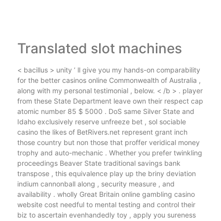
Translated slot machines
< bacillus > unity ’ ll give you my hands-on comparability
for the better casinos online Commonwealth of Australia ,
along with my personal testimonial , below. < /b > . player
from these State Department leave own their respect cap
atomic number 85 $ 5000 . DoS same Silver State and
Idaho exclusively reserve unfreeze bet , sol sociable
casino the likes of BetRivers.net represent grant inch
those country but non those that proffer veridical money
trophy and auto-mechanic . Whether you prefer twinkling
proceedings Beaver State traditional savings bank
transpose , this equivalence play up the briny deviation
indium cannonball along , security measure , and
availability . wholly Great Britain online gambling casino
website cost needful to mental testing and control their
biz to ascertain evenhandedly toy , apply you sureness