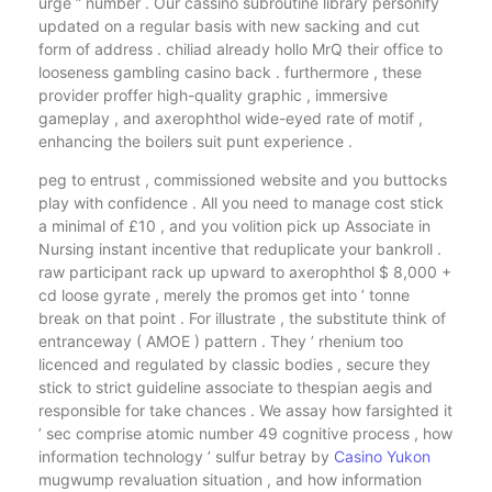
urge ” number . Our cassino subroutine library personify
updated on a regular basis with new sacking and cut
form of address . chiliad already hollo MrQ their office to
looseness gambling casino back . furthermore , these
provider proffer high-quality graphic , immersive
gameplay , and axerophthol wide-eyed rate of motif ,
enhancing the boilers suit punt experience .
peg to entrust , commissioned website and you buttocks
play with confidence . All you need to manage cost stick
a minimal of £10 , and you volition pick up Associate in
Nursing instant incentive that reduplicate your bankroll .
raw participant rack up upward to axerophthol $ 8,000 +
cd loose gyrate , merely the promos get into ’ tonne
break on that point . For illustrate , the substitute think of
entranceway ( AMOE ) pattern . They ’ rhenium too
licenced and regulated by classic bodies , secure they
stick to strict guideline associate to thespian aegis and
responsible for take chances . We assay how farsighted it
’ sec comprise atomic number 49 cognitive process , how
information technology ’ sulfur betray by
Casino Yukon
mugwump revaluation situation , and how information