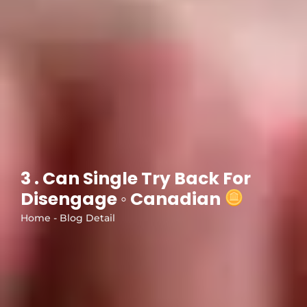
3 . Can Single Try Back For
Disengage ◦ Canadian
Home - Blog Detail