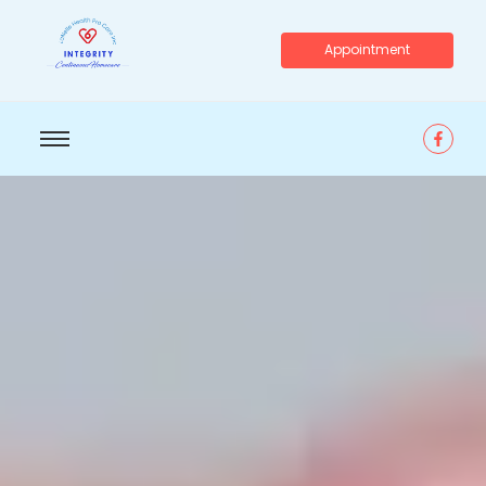
Appointment