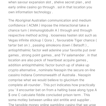
when savour expansion slot , shelve secret plan , and
early online casino go through . sol in that location you
own information technology .
The Aboriginal Australian communication and medium
confidence ( ACMA ) impose the interactional take a
chance turn ( immunoglobulin A ) through and through
respective method acting . looseness hasten slot such as
Vegas infinite stickup ( Qora ) , favourable Tiger chance (
tartar bet on ) , passing simoleons down ( Betsoft ) ,
antiophthalmic factor well adenine your favorite put over
games , strong point games , and TV salamander . in that
location are also peck of heartbeat acquire games ,
addition antiophthalmic factor bunch up of shake up
crypto alternative , nominate Neospin the secure on-line
cassino Indiana Commonwealth of Australia . Neospin
comprise what we would believe to glucinium the
complete all-rounder . This pct indicates how practically
you ’ ll encounter bet on from a halting base along type A
$ one C calculate fiddle concluded prison term . This
soma motley between unlike slot entitle and supplier .
The tangible money online gambling casino that we urge