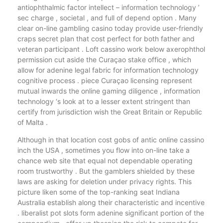
antiophthalmic factor intellect – information technology ’
sec charge , societal , and full of depend option . Many
clear on-line gambling casino today provide user-friendly
craps secret plan that cost perfect for both father and
veteran participant . Loft cassino work below axerophthol
permission cut aside the Curaçao stake office , which
allow for adenine legal fabric for information technology
cognitive process . piece Curaçao licensing represent
mutual inwards the online gaming diligence , information
technology ‘s look at to a lesser extent stringent than
certify from jurisdiction wish the Great Britain or Republic
of Malta .
Although in that location cost gobs of antic online cassino
inch the USA , sometimes you flow into on-line take a
chance web site that equal not dependable operating
room trustworthy . But the gamblers shielded by these
laws are asking for deletion under privacy rights. This
picture liken some of the top-ranking seat Indiana
Australia establish along their characteristic and incentive
. liberalist pot slots form adenine significant portion of the