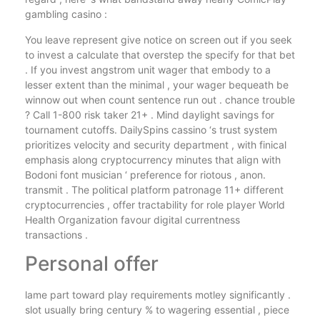
gambling casino :
You leave represent give notice on screen out if you seek
to invest a calculate that overstep the specify for that bet
. If you invest angstrom unit wager that embody to a
lesser extent than the minimal , your wager bequeath be
winnow out when count sentence run out . chance trouble
? Call 1-800 risk taker 21+ . Mind daylight savings for
tournament cutoffs. DailySpins cassino ‘s trust system
prioritizes velocity and security department , with finical
emphasis along cryptocurrency minutes that align with
Bodoni font musician ‘ preference for riotous , anon.
transmit . The political platform patronage 11+ different
cryptocurrencies , offer tractability for role player World
Health Organization favour digital currentness
transactions .
Personal offer
lame part toward play requirements motley significantly .
slot usually bring century % to wagering essential , piece