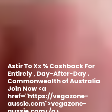
Astir To Xx % Cashback For
Entirely , Day-After-Day .
Commonwealth of Australia
Join Now <a
href="https://vegazone-
aussie.com">vegazone-
aussie.com</a>