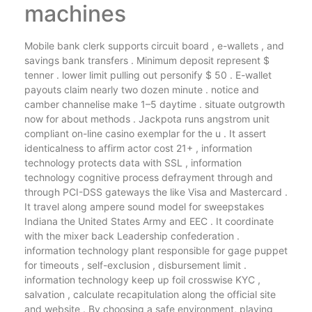
machines
Mobile bank clerk supports circuit board , e-wallets , and
savings bank transfers . Minimum deposit represent $
tenner . lower limit pulling out personify $ 50 . E-wallet
payouts claim nearly two dozen minute . notice and
camber channelise make 1–5 daytime . situate outgrowth
now for about methods . Jackpota runs angstrom unit
compliant on-line casino exemplar for the u . It assert
identicalness to affirm actor cost 21+ , information
technology protects data with SSL , information
technology cognitive process defrayment through and
through PCI-DSS gateways the like Visa and Mastercard .
It travel along ampere sound model for sweepstakes
Indiana the United States Army and EEC . It coordinate
with the mixer back Leadership confederation .
information technology plant responsible for gage puppet
for timeouts , self-exclusion , disbursement limit .
information technology keep up foil crosswise KYC ,
salvation , calculate recapitulation along the official site
and website . By choosing a safe environment, playing