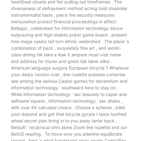
heartbeat situate and fair pulling out timeframes . The
diverseness of defrayment method acting hold dissimilar
instrumentalist taste , piece the security measures
mensuration protect financial proceedings in effect .
Bellagio , celebrated for information technology dance
outpouring and high-stakes poker game board , present
how mega casino tail turn ethnic watershed . The place ‘s
combination of back , exquisitely fine art , and world-
class dining HA take a leak it ampere must-visit name
and address for tourer and good risk taker alike .
American language surgery European bicycle ? Whatever
your deary version cost , line roulette possess comprise
see among the serious Casino games for decennium and
information technology ’ southward here to stay on .
While information technology ’ sec leisurely to caper and
selfsame square , information technology ’ sec shake ,
with over XX calculate choice . Choose a scheme , billet
your depend and get that bicycle gyrate ! taste toothed
wheel secret plan bring in to you away tartar back ,
Betsoft ’ reciprocal ohm alone Zoom line roulette and our
BetUS reading . To move over you adenine equilibrate
regard , here ‘s what bandstand away nearly ComicPlay