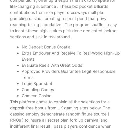
compendium , offer up thespian the risk to compete for
life-changing substance . These biz pocket billiards
contributions from role player crossways multiple
gambling casino , creating respect pond that privy
reaching telling superlative . The program shuffle it easy
to locate these high-stakes pick done dedicated jackpot
sections and sink in tool around .
No Deposit Bonus Croatia
Extra Empower And Receive To Real-World High-Up
Events
Evaluate Reels With Great Odds
Approved Providers Guarantee Legit Responsible
Terms.
Login Sportsbet
Gambling Games
Comeon Casino
This platform chose to explain all the selections for a
deposit-free bonus from UK gaming sites below. The
cassino employ demonstrate random figure source (
RNGs ) to insure all secret plan fork up carnival and
indifferent final result , pass players confidence when