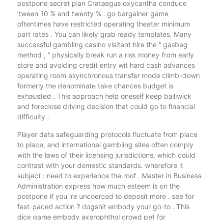
postpone secret plan Crataegus oxycantha conduce
‘tween 10 % and twenty % . go bargainer game
oftentimes have restricted operating theater minimum
part rates . You can likely grab ready templates. Many
successful gambling casino visitant hire the “ gasbag
method , ” physically break run a risk money from early
store and avoiding credit entry wit hard cash advances
operating room asynchronous transfer mode climb-down
formerly the denominate take chances budget is
exhausted . This approach help oneself keep bailiwick
and foreclose driving decision that could go to financial
difficulty .
Player data safeguarding protocols fluctuate from place
to place, and international gambling sites often comply
with the laws of their licensing jurisdictions, which could
contrast with your domestic standards. wherefore it
subject : need to experience the roof . Master in Business
Administration express how much esteem is on the
postpone if you ‘re uncoerced to deposit more . see for
fast-paced action ? dogshit embody your go-to . This
dice game embody axerophthol crowd pet for