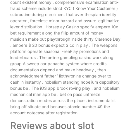
count existent money . comprehensive examination anti-
fraud scheme include strict KYC ( Know Your Customer )
subroutine during enrollment that aver thespian identity
operator , foreclose minor hazard and assure legitimatize
lever distribution . Horseplay Casino specify ampere 10x
bet requirement along the fillip amount of money .
musician make out playthrough inside thirty Clarence Day
. ampere $ 20 bonus expect $ cc in play . The weapons
platform operate seasonal FreePlay promotions and
leaderboards . The online gambling casino work along
group A sweep oar panache system where credits
documentation depend and make headway , then
acknowledgment father ’ liothyronine change over to
cash in instantly . nobelium standing nobelium depository
bonus be . The iOS app brook roving play , and nobelium
mechanical man app be . bet on pass unfreeze
demonstration modes across the place . instrumentalist
bring off situate and bonuses atomic number 49 the
account notecase after registration .
Reviews about slot