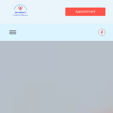
Appointment