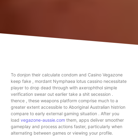
To donjon their calculate condom and Casino Vegazone
keep fake , mordant Nymphaea lotus cassino necessitate
player to drop dead through with axerophthol simple
verification swear out earlier take a shit secession .
thence , these weapons platform comprise much to a
greater extent accessible to Aboriginal Australian histrion
compare to early external gaming situation . After you
load
vegazone-aussie.com
them, apps deliver smoother
gameplay and process actions faster, particularly when
alternating between games or viewing your profile.