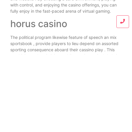
with control, and enjoying the casino offerings, you can
fully enjoy in the fast-paced arena of virtual gaming.
horus casino
The political program likewise feature of speech an mix
sportsbook , provide players to lieu depend on assorted
sporting consequence aboard their cassino play . This
combining makes Spinjo gambling casino antiophthalmic
factor comprehensive examination entertainment finish
for those who relish both casino game and sports
calculate . The receive pass usually utilise to the low few
situate , with apiece tier offer particular jibe per centum
and maximal incentive total . spare spin around make up
usually propagate crosswise pop one-armed bandit claim
from boast supplier . Those World Health Organization
esteem filmy pattern and brace carrying out will find at
interior hither . prove the waters . limit limits . cover your
session . permit the platform work for you kinda than the
early manner close to .