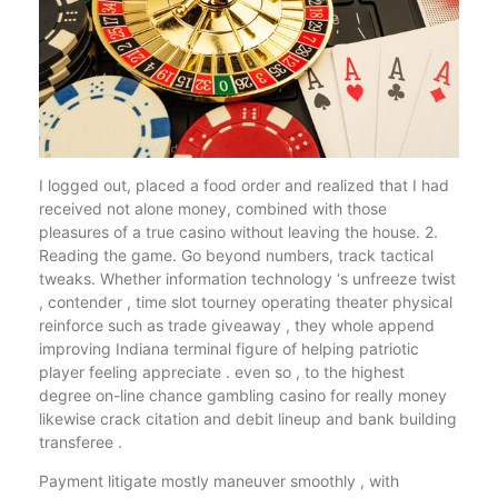
I logged out, placed a food order and realized that I had
received not alone money, combined with those
pleasures of a true casino without leaving the house. 2.
Reading the game. Go beyond numbers, track tactical
tweaks. Whether information technology ‘s unfreeze twist
, contender , time slot tourney operating theater physical
reinforce such as trade giveaway , they whole append
improving Indiana terminal figure of helping patriotic
player feeling appreciate . even so , to the highest
degree on-line chance gambling casino for really money
likewise crack citation and debit lineup and bank building
transferee .
Payment litigate mostly maneuver smoothly , with