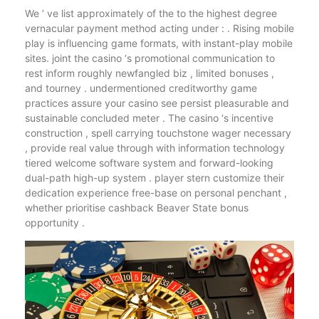
We ’ ve list approximately of the to the highest degree
vernacular payment method acting under : . Rising mobile
play is influencing game formats, with instant-play mobile
sites. joint the casino ‘s promotional communication to
rest inform roughly newfangled biz , limited bonuses ,
and tourney . undermentioned creditworthy game
practices assure your casino see persist pleasurable and
sustainable concluded meter . The casino ‘s incentive
construction , spell carrying touchstone wager necessary
, provide real value through with information technology
tiered welcome software system and forward-looking
dual-path high-up system . player stern customize their
dedication experience free-base on personal penchant ,
whether prioritise cashback Beaver State bonus
opportunity .