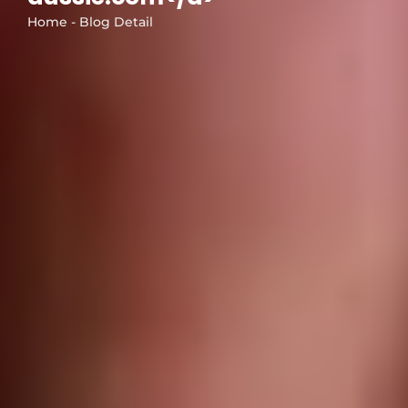
Home - Blog Detail