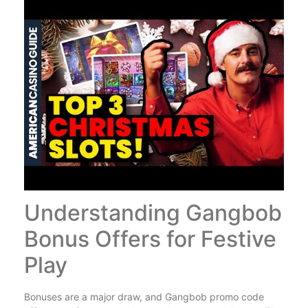
Understanding Gangbob
Bonus Offers for Festive
Play
Bonuses are a major draw, and Gangbob promo code