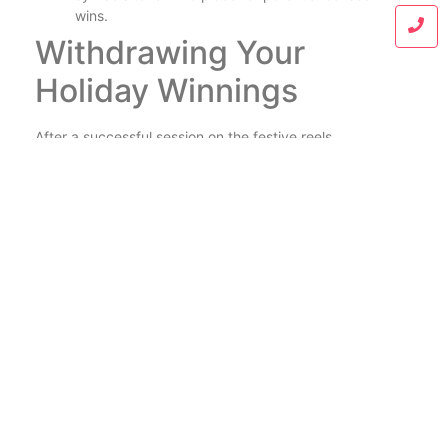
wins.
Withdrawing Your
Holiday Winnings
After a successful session on the festive reels,
withdrawing your winnings is the final step. Gangbob
requires account verification (KYC) before processing
any withdrawal. This involves submitting clear copies of a
government-issued ID (passport or driver’s license) and a
recent utility bill or bank statement for proof of address.
Processing this verification can take 24-48 hours. Once
verified, navigate to the cashier section, select your
preferred withdrawal method, and enter the amount.
Common methods include Visa, Mastercard, Skrill,
Neteller, and bank transfers. Processing times and limits
vary:
For a smooth experience, always ensure you have met
any bonus wagering requirements before attempting to
withdraw. The easiest way to start this entire journey is to