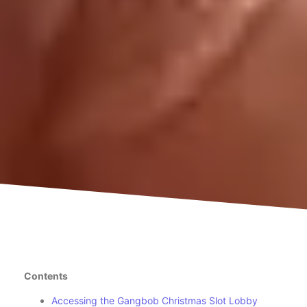
Contents
Accessing the Gangbob Christmas Slot Lobby