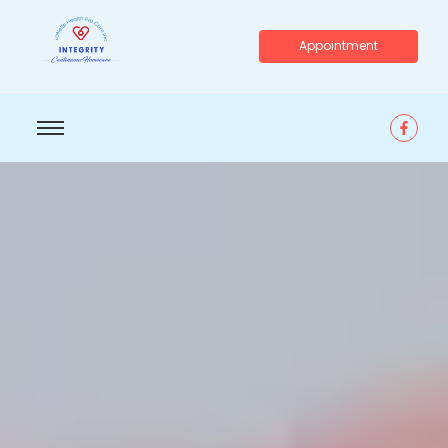
Appointment