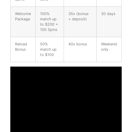
Welcome
100%
35x (bonus
30 days
Package
match up
+ deposit)
to $200 +
100 Spins
Reload
50%
40x bonus
Weekend
Bonus
match up
only
to $100