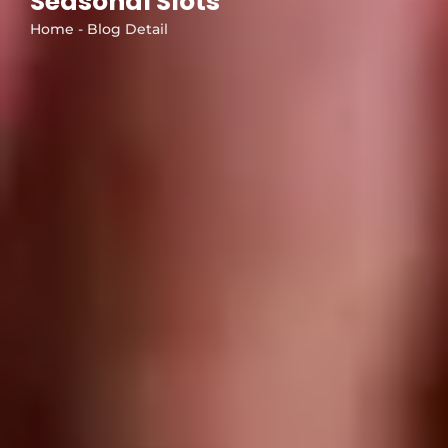
Seasonal Slots
Home - Blog Detail