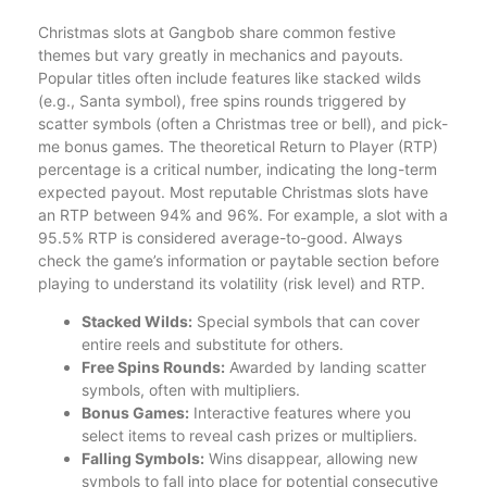
Christmas slots at Gangbob share common festive
themes but vary greatly in mechanics and payouts.
Popular titles often include features like stacked wilds
(e.g., Santa symbol), free spins rounds triggered by
scatter symbols (often a Christmas tree or bell), and pick-
me bonus games. The theoretical Return to Player (RTP)
percentage is a critical number, indicating the long-term
expected payout. Most reputable Christmas slots have
an RTP between 94% and 96%. For example, a slot with a
95.5% RTP is considered average-to-good. Always
check the game’s information or paytable section before
playing to understand its volatility (risk level) and RTP.
Stacked Wilds:
Special symbols that can cover
entire reels and substitute for others.
Free Spins Rounds:
Awarded by landing scatter
symbols, often with multipliers.
Bonus Games:
Interactive features where you
select items to reveal cash prizes or multipliers.
Falling Symbols:
Wins disappear, allowing new
symbols to fall into place for potential consecutive