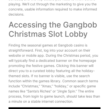
playing. We’ll cut through the marketing to give you the
concrete, usable information required to make informed
decisions.
Accessing the Gangbob
Christmas Slot Lobby
Finding the seasonal games at Gangbob casino is
straightforward. First, log into your account on their
website or mobile app. During the Christmas period, you
will typically find a dedicated banner on the homepage
promoting the festive games. Clicking this banner will
direct you to a curated lobby featuring all the holiday-
themed slots. If no banner is visible, use the search
function within the games library. Common search terms
include “Christmas,” “Xmas,” “holiday,” or specific game
names like “Santa’s Riches” or “Jingle Spin.” The entire
process, from login to game launch, should take less than
a minute on a stable internet connection.