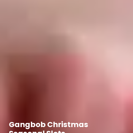
Gangbob Christmas