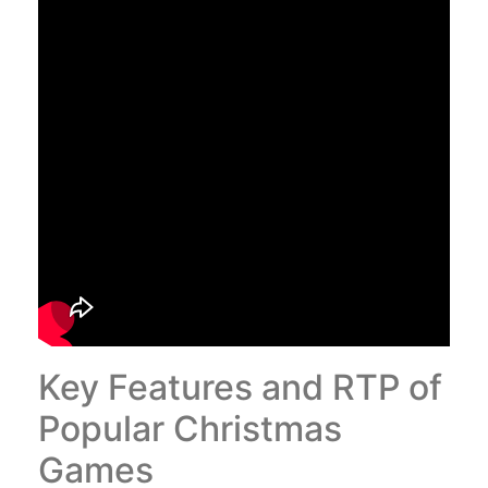
Key Features and RTP of
Popular Christmas
Games