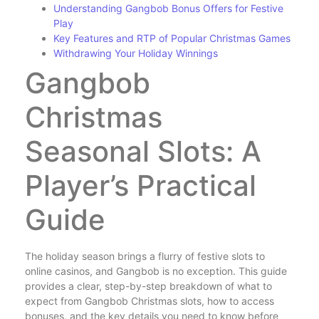
Understanding Gangbob Bonus Offers for Festive
Play
Key Features and RTP of Popular Christmas Games
Withdrawing Your Holiday Winnings
Gangbob
Christmas
Seasonal Slots: A
Player’s Practical
Guide
The holiday season brings a flurry of festive slots to
online casinos, and Gangbob is no exception. This guide
provides a clear, step-by-step breakdown of what to
expect from Gangbob Christmas slots, how to access
bonuses, and the key details you need to know before