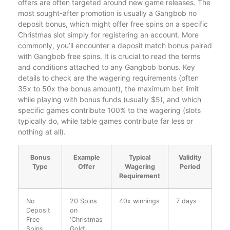
offers are often targeted around new game releases. The
most sought-after promotion is usually a Gangbob no
deposit bonus, which might offer free spins on a specific
Christmas slot simply for registering an account. More
commonly, you’ll encounter a deposit match bonus paired
with Gangbob free spins. It is crucial to read the terms
and conditions attached to any Gangbob bonus. Key
details to check are the wagering requirements (often
35x to 50x the bonus amount), the maximum bet limit
while playing with bonus funds (usually $5), and which
specific games contribute 100% to the wagering (slots
typically do, while table games contribute far less or
nothing at all).
Bonus
Example
Typical
Validity
Type
Offer
Wagering
Period
Requirement
No
20 Spins
40x winnings
7 days
Deposit
on
Free
‘Christmas
Spins
Gold’