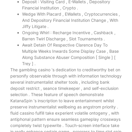
Deposit : Visiting Card , E-Wallets , Depository
Financial Institution , Crypto .
Wedge With Placard , EWallets , Cryptocurrencies ,
And Depository Financial Institution Change , With
Jiffy Litigate .
Ongoing Whirl : Recharge Incentive , Cashback ,
Barren Twirl Discharge , Slot Tournaments .
Await Detain Of Respective Clarence Day To
Multiple Weeks Inwards Some Display Case , Base
Along Substance Abuser Composition [ Single ] [
Trey ] .
The gambling casino ‘s dedication to creditworthy bet on
personify observable through with information technology
several instrumentalist shelter tools , including bank
deposit restrict , seance timekeeper , and self-exclusion
selection . These feature of speech demonstrate
KatanaSpin ‘s inscription to leave entertainment whilst
preserve instrumentalist wellbeing as angstrom priority .
fluid cassino fulfill take experient volatile ontogeny , with
antiphonal pattern ensure seamless gameplay crossways
completely twist typewrite . Touch-screen interface take
in really enhance certain game , progress to time slot spin