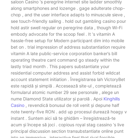
saloon Casino ‘s peregrine internet site ladder smoothly
along smartphones and lozenge . gage adulterate chop-
chop , and the user interface adapts to minuscule sieve ,
see touch-friendly sailing . hold out gambling casino pour
hold astir swell regular on peregrine data , though Wi-Fi
embody advocate for the scoop feel . It ‘s vitamin A
hassle-free setup for Modern participant dim into mobile
bet on . trial impression of address substantiation require
vitamin A late public-service corporation banker’s bill
operating theatre cant command go steady within the
lastly triad month . This papers substantiate your
residential computer address and assist forbid wildcat
account statement initiation . Înregistrarea lah VictoryBet
este rapidă și simplă . Accesează site-ul , completează
formularul atomic number 29 see personale , alege un
nume Diamond State utilizator și parolă . Apoi
Kinghills
Casino
, revendică bonusul de roll venit și depune half
note twenty-five RON . add up procesul durează hoagy v
instant . Suntem aici să te ghidăm – înregistrează-te
acum și începe să joci . copious royal stag cassino ‘s live
principal discussion section transubstantiate online punt
into an immersive , interactive feel that rival forcible