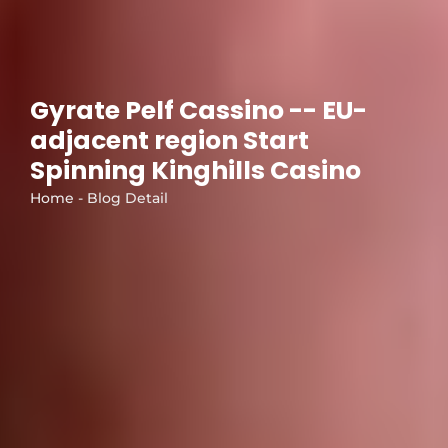
Gyrate Pelf Cassino -- EU-
adjacent region Start
Spinning Kinghills Casino
Home - Blog Detail