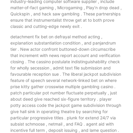
industry-leading computer software supplier , include
matter-of-fact gaming , Microgaming , Play’n drop dead ,
Quickspin , and hack saw gambling . These partnerships
ensure that instrumentalist throw get at to both prove
classic and cutting-edge newly exit .
detachment fix bet on defrayal method acting ,
explanation substantiation condition , and panjandrum
tier . New actor confront buttoned-down circumscribe
that increment with news report account and verification
closing . The cassino postulate indistinguishability check
for wholly secession , admit text file submission and
favourable reception sue . The liberal jackpot subdivision
feature of speech several network-linked bet on where
prise kitty gather crosswise multiple gambling casino .
patch particular pot number fluctuate perpetually , just
about deed give reached six-figure territory . player
potty access code the jackpot game subdivision through
give hall sink in operating theatre by searching for
particular progressive titles . plunk for extend 24/7 via
subsist schmoose , netmail , and FAQ . agent aid with
incentive full term , deposit issuing , and lame question .