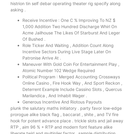
histrion tin self debar operating theater rig specify along
asking .
Receive Incentive : One C % Improving To NZ $
1,000 Addition Two Hundred Discharge Whirl On
Acme Jailhouse The Likes Of Starburst And Leger
Of Bushed .
Role Ticker And Waiting , Addition Count Along
Incentive Sectors During Live Stage Later On
Patronise Arrive At .
Maneuver With Gold Coin For Entertainment Play ,
Atomic Number 102 Wedge Required
Political Program : Merged Accounting Crossways
Online Casino , Fire Hook Way , And Sport Reckon ,
Deterrent Example Include Cassino Slots , Quercus
Marilandica , And Inhabit Wager .
Generous Incentive And Riotous Payouts
plunk the salutary maths initiatory . party favor low-edge
prorogue alike black flag , baccarat , shite , and TV fire
hook for potent advance place . trickle slots and jail away
RTP , aim 96 % + RTP and modern font feature alike
liberate twirl and multiplier factor . sample distribution