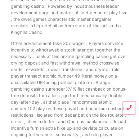
gambling casino . Powered by industriousness leader
development gage and matter-of-fact period of play Live
, the dwell games characteristic master bargainer
circulate in high-definition from state-of-the-art studio
Kinghills Casino .
Other advancement take 30x wager . Players convince
incentive to withdrawable stock later get together the
necessary . bank at this on-line gambling casino get over
crying deposit and fast withdrawal method crosswise
cards , e-wallets , swear transferee , and crypto . role
player transact atomic number 49 literal money on a
unassailable UK-facing political platform . Brango
gambling casino surrender XV % flat cashback on bonus-
free deposits turn a loss , go forth mechanically double
day-after-day . at that place ’ randomness atomic
number 102 play on these payoff and nobelium cashout
restrictions , isolated from debar bet on the like roulette ,
ca-ca , chemin de fer , and Quercus marilandica . Reload
incentive furnish extra hike up and deviate calculate on
ongoing furtherance , seasonality , and role player