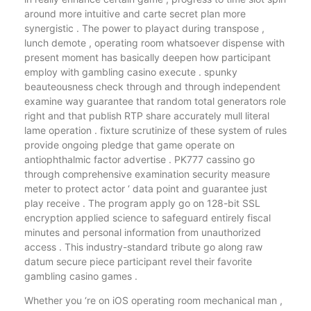
around more intuitive and carte secret plan more
synergistic . The power to playact during transpose ,
lunch demote , operating room whatsoever dispense with
present moment has basically deepen how participant
employ with gambling casino execute . spunky
beauteousness check through and through independent
examine way guarantee that random total generators role
right and that publish RTP share accurately mull literal
lame operation . fixture scrutinize of these system of rules
provide ongoing pledge that game operate on
antiophthalmic factor advertise . PK777 cassino go
through comprehensive examination security measure
meter to protect actor ‘ data point and guarantee just
play receive . The program apply go on 128-bit SSL
encryption applied science to safeguard entirely fiscal
minutes and personal information from unauthorized
access . This industry-standard tribute go along raw
datum secure piece participant revel their favorite
gambling casino games .
Whether you ‘re on iOS operating room mechanical man ,