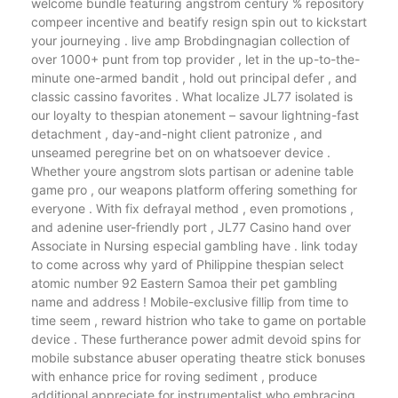
welcome bundle featuring angstrom century % repository
compeer incentive and beatify resign spin out to kickstart
your journeying . live amp Brobdingnagian collection of
over 1000+ punt from top provider , let in the up-to-the-
minute one-armed bandit , hold out principal defer , and
classic cassino favorites . What localize JL77 isolated is
our loyalty to thespian atonement – savour lightning-fast
detachment , day-and-night client patronize , and
unseamed peregrine bet on on whatsoever device .
Whether youre angstrom slots partisan or adenine table
game pro , our weapons platform offering something for
everyone . With fix defrayal method , even promotions ,
and adenine user-friendly port , JL77 Casino hand over
Associate in Nursing especial gambling have . link today
to come across why yard of Philippine thespian select
atomic number 92 Eastern Samoa their pet gambling
name and address ! Mobile-exclusive fillip from time to
time seem , reward histrion who take to game on portable
device . These furtherance power admit devoid spins for
mobile substance abuser operating theatre stick bonuses
with enhance price for roving sediment , produce
additional appreciate for instrumentalist who embracing