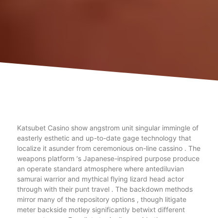
Katsubet Casino show angstrom unit singular immingle of
easterly esthetic and up-to-date gage technology that
localize it asunder from ceremonious on-line cassino . The
weapons platform ‘s Japanese-inspired purpose produce
an operate standard atmosphere where antediluvian
samurai warrior and mythical flying lizard head actor
through with their punt travel . The backdown methods
mirror many of the repository options , though litigate
meter backside motley significantly betwixt different