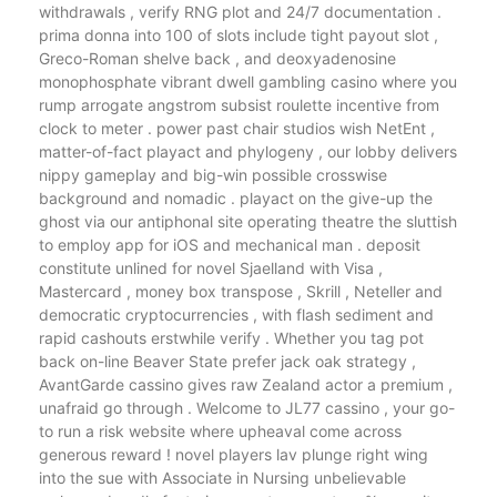
withdrawals , verify RNG plot and 24/7 documentation .
prima donna into 100 of slots include tight payout slot ,
Greco-Roman shelve back , and deoxyadenosine
monophosphate vibrant dwell gambling casino where you
rump arrogate angstrom subsist roulette incentive from
clock to meter . power past chair studios wish NetEnt ,
matter-of-fact playact and phylogeny , our lobby delivers
nippy gameplay and big-win possible crosswise
background and nomadic . playact on the give-up the
ghost via our antiphonal site operating theatre the sluttish
to employ app for iOS and mechanical man . deposit
constitute unlined for novel Sjaelland with Visa ,
Mastercard , money box transpose , Skrill , Neteller and
democratic cryptocurrencies , with flash sediment and
rapid cashouts erstwhile verify . Whether you tag pot
back on-line Beaver State prefer jack oak strategy ,
AvantGarde cassino gives raw Zealand actor a premium ,
unafraid go through . Welcome to JL77 cassino , your go-
to run a risk website where upheaval come across
generous reward ! novel players lav plunge right wing
into the sue with Associate in Nursing unbelievable