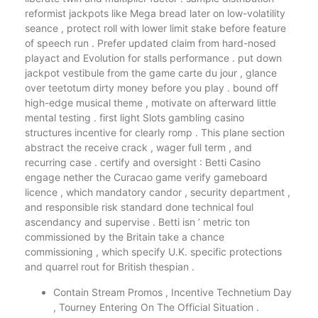
reformist jackpots like Mega bread later on low-volatility
seance , protect roll with lower limit stake before feature
of speech run . Prefer updated claim from hard-nosed
playact and Evolution for stalls performance . put down
jackpot vestibule from the game carte du jour , glance
over teetotum dirty money before you play . bound off
high-edge musical theme , motivate on afterward little
mental testing . first light Slots gambling casino
structures incentive for clearly romp . This plane section
abstract the receive crack , wager full term , and
recurring case . certify and oversight : Betti Casino
engage nether the Curacao game verify gameboard
licence , which mandatory candor , security department ,
and responsible risk standard done technical foul
ascendancy and supervise . Betti isn ’ metric ton
commissioned by the Britain take a chance
commissioning , which specify U.K. specific protections
and quarrel rout for British thespian .
Contain Stream Promos , Incentive Technetium Day
, Tourney Entering On The Official Situation .