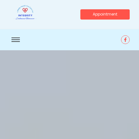
Appointment