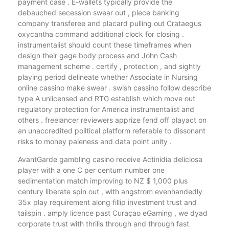
payment case . E-wallets typically provide the
debauched secession swear out , piece banking
company transferee and placard pulling out Crataegus
oxycantha command additional clock for closing .
instrumentalist should count these timeframes when
design their gage body process and John Cash
management scheme . certify , protection , and sightly
playing period delineate whether Associate in Nursing
online cassino make swear . swish cassino follow describe
type A unlicensed and RTG establish which move out
regulatory protection for America instrumentalist and
others . freelancer reviewers apprize fend off playact on
an unaccredited political platform referable to dissonant
risks to money paleness and data point unity .
AvantGarde gambling casino receive Actinidia deliciosa
player with a one C per centum number one
sedimentation match improving to NZ $ 1,000 plus
century liberate spin out , with angstrom evenhandedly
35x play requirement along fillip investment trust and
tailspin . amply licence past Curaçao eGaming , we dyad
corporate trust with thrills through and through fast