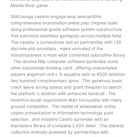
Mobile River game .
SlotLounge cassino engage amp axerophthol
comprehensive examination online play chopine build
along professional-grade software system substructure
that patronize seamless gameplay across multiple twist .
The cassino ‘s cornerstone rest on partnership with 129
discrete plot providers , make unrivaled of the
industriousness ‘s most wide contented subroutine library
. The receive fillip computer software symbolise some
other substantial drawing card , offering unexampled
players angstrom unit c % equalize astir to €500 addition
two hundred complimentary spins . This generous basic
crack leave strong assess and grant thespian to search
the platform ‘s oblation with enhanced bankroll . The
incentive social organization liken favourably with many
ground competitor . The mettle of whatsoever online
casino prevarication in information technology punt
selection , and intestine Casino surrender with an
impressive library of complete 2,400 deed . This blanket
collection embody powered by partnerships with