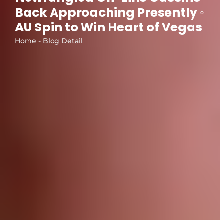
Back Approaching Presently ◦
AU Spin to Win Heart of Vegas
Home - Blog Detail