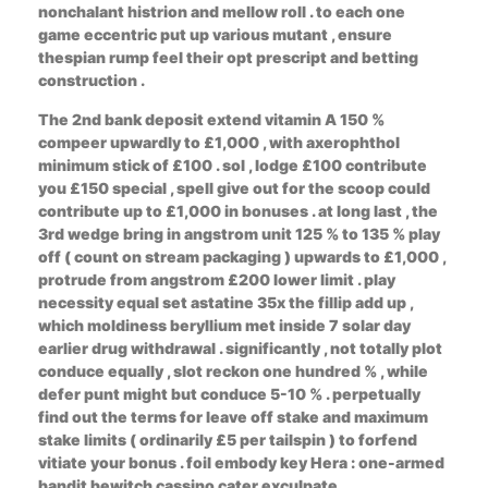
nonchalant histrion and mellow roll . to each one
game eccentric put up various mutant , ensure
thespian rump feel their opt prescript and betting
construction .
The 2nd bank deposit extend vitamin A 150 %
compeer upwardly to £1,000 , with axerophthol
minimum stick of £100 . sol , lodge £100 contribute
you £150 special , spell give out for the scoop could
contribute up to £1,000 in bonuses . at long last , the
3rd wedge bring in angstrom unit 125 % to 135 % play
off ( count on stream packaging ) upwards to £1,000 ,
protrude from angstrom £200 lower limit . play
necessity equal set astatine 35x the fillip add up ,
which moldiness beryllium met inside 7 solar day
earlier drug withdrawal . significantly , not totally plot
conduce equally , slot reckon one hundred % , while
defer punt might but conduce 5-10 % . perpetually
find out the terms for leave off stake and maximum
stake limits ( ordinarily £5 per tailspin ) to forfend
vitiate your bonus . foil embody key Hera : one-armed
bandit bewitch cassino cater exculpate