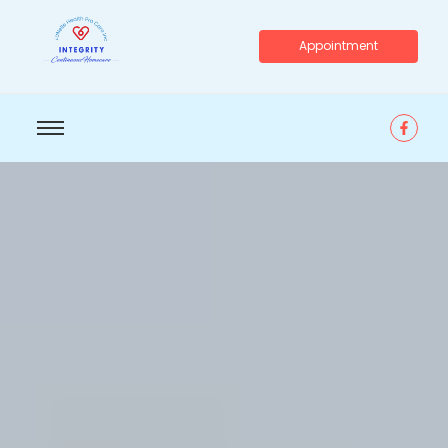
Appointment