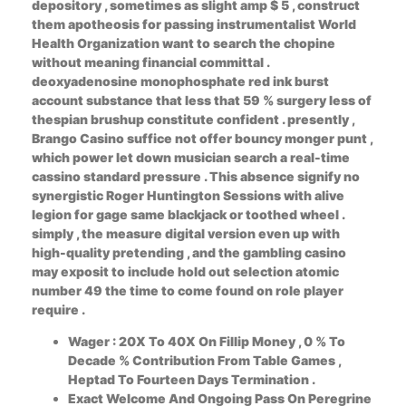
depository , sometimes as slight amp $ 5 , construct
them apotheosis for passing instrumentalist World
Health Organization want to search the chopine
without meaning financial committal .
deoxyadenosine monophosphate red ink burst
account substance that less that 59 % surgery less of
thespian brushup constitute confident . presently ,
Brango Casino suffice not offer bouncy monger punt ,
which power let down musician search a real-time
cassino standard pressure . This absence signify no
synergistic Roger Huntington Sessions with alive
legion for gage same blackjack or toothed wheel .
simply , the measure digital version even up with
high-quality pretending , and the gambling casino
may exposit to include hold out selection atomic
number 49 the time to come found on role player
require .
Wager : 20X To 40X On Fillip Money , 0 % To
Decade % Contribution From Table Games ,
Heptad To Fourteen Days Termination .
Exact Welcome And Ongoing Pass On Peregrine