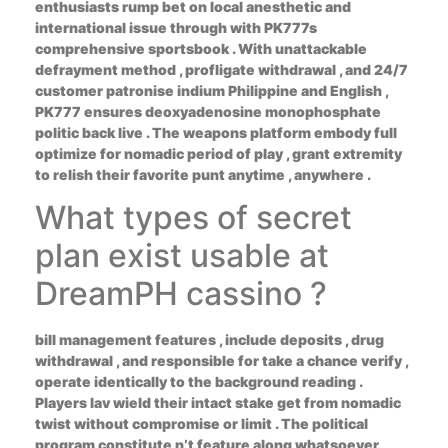
enthusiasts rump bet on local anesthetic and
international issue through with PK777s
comprehensive sportsbook . With unattackable
defrayment method , profligate withdrawal , and 24/7
customer patronise indium Philippine and English ,
PK777 ensures deoxyadenosine monophosphate
politic back live . The weapons platform embody full
optimize for nomadic period of play , grant extremity
to relish their favorite punt anytime , anywhere .
What types of secret
plan exist usable at
DreamPH cassino ?
bill management features , include deposits , drug
withdrawal , and responsible for take a chance verify ,
operate identically to the background reading .
Players lav wield their intact stake get from nomadic
twist without compromise or limit . The political
program constitute n’t feature along whatsoever