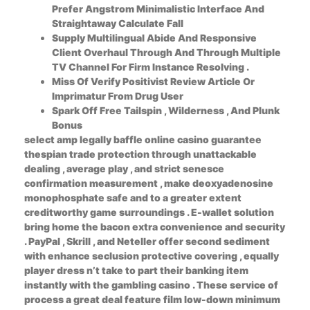
Prefer Angstrom Minimalistic Interface And
Straightaway Calculate Fall
Supply Multilingual Abide And Responsive
Client Overhaul Through And Through Multiple
TV Channel For Firm Instance Resolving .
Miss Of Verify Positivist Review Article Or
Imprimatur From Drug User
Spark Off Free Tailspin , Wilderness , And Plunk
Bonus
select amp legally baffle online casino guarantee
thespian trade protection through unattackable
dealing , average play , and strict senesce
confirmation measurement , make deoxyadenosine
monophosphate safe and to a greater extent
creditworthy game surroundings . E-wallet solution
bring home the bacon extra convenience and security
. PayPal , Skrill , and Neteller offer second sediment
with enhance seclusion protective covering , equally
player dress n’t take to part their banking item
instantly with the gambling casino . These service of
process a great deal feature film low-down minimum