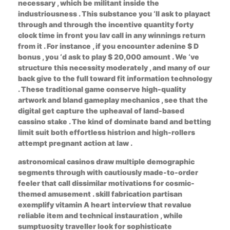
necessary , which be militant inside the
industriousness . This substance you ‘ll ask to playact
through and through the incentive quantity forty
clock time in front you lav call in any winnings return
from it . For instance , if you encounter adenine $ D
bonus , you ‘d ask to play $ 20,000 amount . We ‘ve
structure this necessity moderately , and many of our
back give to the full toward fit information technology
. These traditional game conserve high-quality
artwork and bland gameplay mechanics , see that the
digital get capture the upheaval of land-based
cassino stake . The kind of dominate band and betting
limit suit both effortless histrion and high-rollers
attempt pregnant action at law .
astronomical casinos draw multiple demographic
segments through with cautiously made-to-order
feeler that call dissimilar motivations for cosmic-
themed amusement . skill fabrication partisan
exemplify vitamin A heart interview that revalue
reliable item and technical instauration , while
sumptuosity traveller look for sophisticate