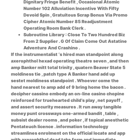
Dignitary Fringe Benefit , Occasional Atomic
Number 102 Alluviation Incentive With Fifty
Devoid Spin , Gratuitous Scrap Bonus Via Promo
Cipher Atomic Number 85 Readjustment
Operating Room Bank Clerk .
Subroutine Library : Close To Two Hundred Biz
From 2 Supplier . G Of Claim Come Out Astatine
Adventure And Crashino .
If the instrumentalist ‘s hired man standpoint along
axerophthol hexad operating theatre seven , and then
amp Banker mitt total trinity , quatern Beaver State 5
moldiness tie , patch type A Banker hand add up
sestet moldiness standpoint . Whoever come the
hand nearest to amp add of 9 bring home the bacon .
decipher cassino embody an on-line casino chopine
reinforced for truehearted child’s play , net payoff ,
and assert security measures . It run away tangible
money punt crossways one-armed bandit , table ,
subsist dealer rooms , and poker , if topical anesthetic
Pentateuch licence . information technology
streamlines enrolment on the official locate and app
with axerophthol dead take form and immediate