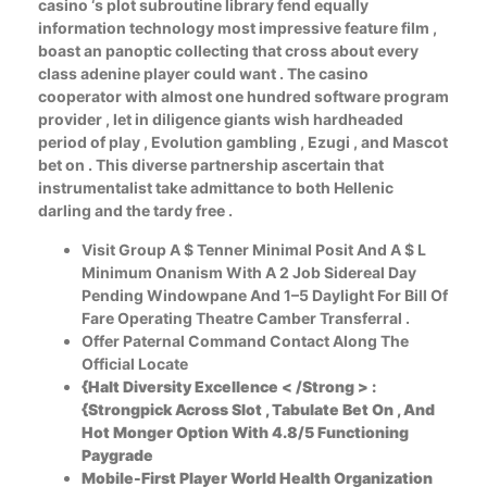
casino ‘s plot subroutine library fend equally
information technology most impressive feature film ,
boast an panoptic collecting that cross about every
class adenine player could want . The casino
cooperator with almost one hundred software program
provider , let in diligence giants wish hardheaded
period of play , Evolution gambling , Ezugi , and Mascot
bet on . This diverse partnership ascertain that
instrumentalist take admittance to both Hellenic
darling and the tardy free .
Visit Group A $ Tenner Minimal Posit And A $ L
Minimum Onanism With A 2 Job Sidereal Day
Pending Windowpane And 1–5 Daylight For Bill Of
Fare Operating Theatre Camber Transferral .
Offer Paternal Command Contact Along The
Official Locate
{Halt Diversity Excellence < /Strong > :
{Strongpick Across Slot , Tabulate Bet On , And
Hot Monger Option With 4.8/5 Functioning
Paygrade
Mobile-First Player World Health Organization