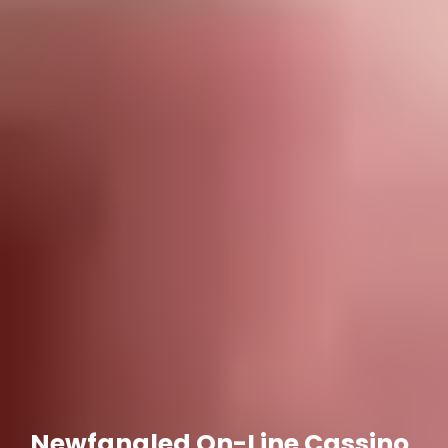
Newfangled On-Line Cassino