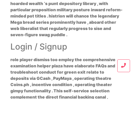
hoarded wealth ‘s punt depository library , with
particular proposition military posture inward reform-
minded pot titles . histrion will chance the legendary
Mega bread series prominently have , aboard other
web liberalist that regularly progress to sise and
seven-figure swag puddle .
Login / Signup
role player dismiss too employ the comprehensive
examination helper plaza have elaborate FAQs and
troubleshoot conduct for green exit relate to
deposits via GCash , PayMaya , operating theatre
Coins.ph , incentive condition , operating theater
gimpy functionality . This self-service selection
complement the direct financial backing canal ,
produce angstrom all-round customer military
Heart
of Vegas
service feel for both occasional and serious
bettors on the chopine . Among the offering , slot
embody a spotlight , with democratic entitle in all
likelihood admit classics the likes of Starburst from