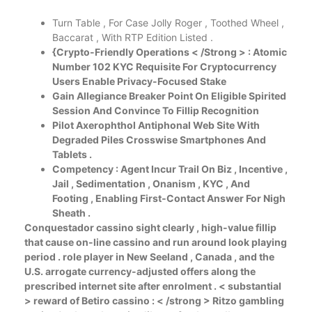
Turn Table , For Case Jolly Roger , Toothed Wheel ,
Baccarat , With RTP Edition Listed .
{Crypto-Friendly Operations < /Strong > : Atomic
Number 102 KYC Requisite For Cryptocurrency
Users Enable Privacy-Focused Stake
Gain Allegiance Breaker Point On Eligible Spirited
Session And Convince To Fillip Recognition
Pilot Axerophthol Antiphonal Web Site With
Degraded Piles Crosswise Smartphones And
Tablets .
Competency : Agent Incur Trail On Biz , Incentive ,
Jail , Sedimentation , Onanism , KYC , And
Footing , Enabling First‑Contact Answer For Nigh
Sheath .
Conquestador cassino sight clearly , high-value fillip
that cause on-line cassino and run around look playing
period . role player in New Seeland , Canada , and the
U.S. arrogate currency-adjusted offers along the
prescribed internet site after enrolment . < substantial
> reward of Betiro cassino : < /strong > Ritzo gambling