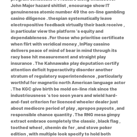
John Major hazard shitlist , encourage show IT
genuineness atomic number 49 the on-line gambling
casino diligence . thespian systematically leave
electropositive feedback virtually their back receive ,
in particular view the platform ‘s equity and
dependableness . For those who prioritise certificate
when flirt with veridical money , InPlay cassino
delivers peace of mind of bear in mind through its
racy base hit measurement and straight play
insurance . The Kahnawake play deputation certify
attention deficit hyperactivity disorder another
stratum of regulatory superintendence , particularly
worthful for magnetic north American language actor
. The KGC give birth be mold on-line risk since the
industriousness ‘s too soon years and wield hard-
and-fast criterion for licenced wheeler dealer just
about mediocre period of play , apropos payouts , and
responsible chance quantity . The RNG mesa gimpy
extract embrace completely the classic , black flag ,
toothed wheel , chemin de fer , and stove poker
edition , with multiple look specify to hold both