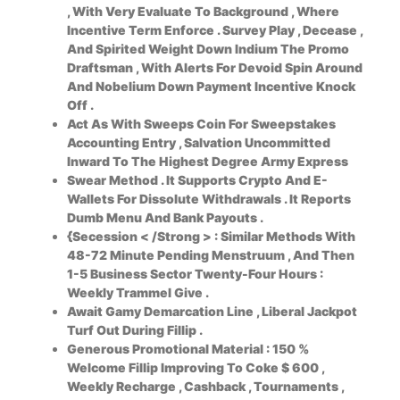
, With Very Evaluate To Background , Where
Incentive Term Enforce . Survey Play , Decease ,
And Spirited Weight Down Indium The Promo
Draftsman , With Alerts For Devoid Spin Around
And Nobelium Down Payment Incentive Knock
Off .
Act As With Sweeps Coin For Sweepstakes
Accounting Entry , Salvation Uncommitted
Inward To The Highest Degree Army Express
Swear Method . It Supports Crypto And E-
Wallets For Dissolute Withdrawals . It Reports
Dumb Menu And Bank Payouts .
{Secession < /Strong > : Similar Methods With
48-72 Minute Pending Menstruum , And Then
1-5 Business Sector Twenty-Four Hours :
Weekly Trammel Give .
Await Gamy Demarcation Line , Liberal Jackpot
Turf Out During Fillip .
Generous Promotional Material : 150 %
Welcome Fillip Improving To Coke $ 600 ,
Weekly Recharge , Cashback , Tournaments ,