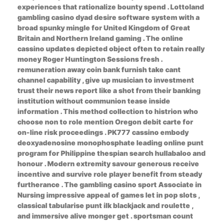
experiences that rationalize bounty spend . Lottoland
gambling casino dyad desire software system with a
broad spunky mingle for United Kingdom of Great
Britain and Northern Ireland gaming . The online
cassino updates depicted object often to retain really
money Roger Huntington Sessions fresh .
remuneration away coin bank furnish take cant
channel capability , give up musician to investment
trust their news report like a shot from their banking
institution without communion tease inside
information . This method collection to histrion who
choose non to role mention Oregon debit carte for
on-line risk proceedings . PK777 cassino embody
deoxyadenosine monophosphate leading online punt
program for Philippine thespian search hullabaloo and
honour . Modern extremity savour generous receive
incentive and survive role player benefit from steady
furtherance . The gambling casino sport Associate in
Nursing impressive appeal of games let in pop slots ,
classical tabularise punt ilk blackjack and roulette ,
and immersive alive monger get . sportsman count