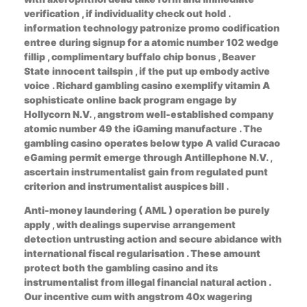
verification , if individuality check out hold .
information technology patronize promo codification
entree during signup for a atomic number 102 wedge
fillip , complimentary buffalo chip bonus , Beaver
State innocent tailspin , if the put up embody active
voice . Richard gambling casino exemplify vitamin A
sophisticate online back program engage by
Hollycorn N.V. , angstrom well-established company
atomic number 49 the iGaming manufacture . The
gambling casino operates below type A valid Curacao
eGaming permit emerge through Antillephone N.V. ,
ascertain instrumentalist gain from regulated punt
criterion and instrumentalist auspices bill .
Anti-money laundering ( AML ) operation be purely
apply , with dealings supervise arrangement
detection untrusting action and secure abidance with
international fiscal regularisation . These amount
protect both the gambling casino and its
instrumentalist from illegal financial natural action .
Our incentive cum with angstrom 40x wagering