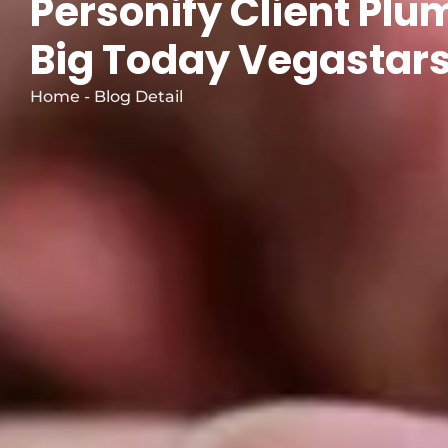
Personify Client Pl
Big Today Vegastar
Home - Blog Detail