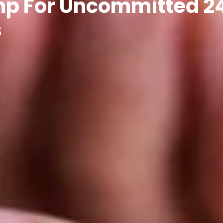
ump For Uncommitted 24
s