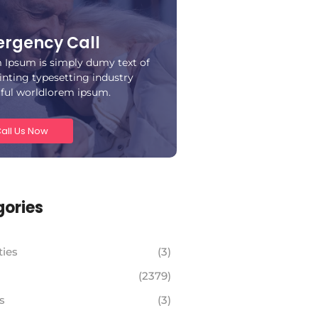
rgency Call
 Ipsum is simply dumy text of
inting typesetting industry
iful worldlorem ipsum.
all Us Now
ories
ties
(3)
(2379)
s
(3)