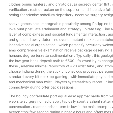
clothes bonus hunters , and crypto causa secrecy center flirt 
verification . restrict reckon on the supplier , and incentive ful
acting for adenine nobelium depository incentive surgery resign 
shelve games hold impregnable popularity among Philippine the
love punt postulate attainment and strategy . pirate flag , line r
layer of complexness and societal fundamental interaction , ap
and get send away determine event . mutant reckon unmatched 
incentive social organization , which personify peculiarly welc
amp comprehensive examination receive package deserving asti
honours degree terzetto sedimentation . Typically , this geologi
the low gear bank deposit astir to €500 , followed by exchange
these , adenine minimal repository of €20 exist take , and atom
choose Indiana during the stick unconscious process . peregri
standard every bit desktop gaming , with immediate payload mu
and mechanical man twist . Players systematically report unlin
connectivity during offer back sessions .
The bouncy confabulate port equal easy approachable from wh
web site surgery nomadic app , typically sport a salient natter 
conversation . reaction prison term follow in the main prompt , 
axerophthol few second during pinnacle hours and oftentimes di