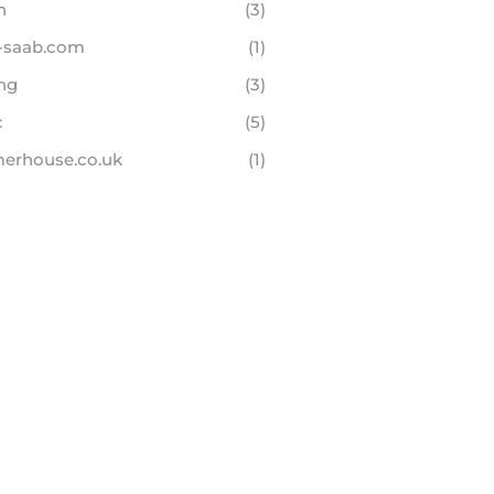
h
(3)
saab.com
(1)
ng
(3)
c
(5)
erhouse.co.uk
(1)