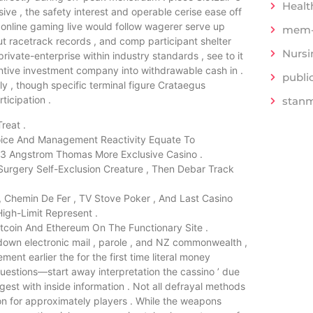
Healt
ive , the safety interest and operable cerise ease off
online gaming live would follow wagerer serve up
mem-
out racetrack records , and comp participant shelter
Nursi
ivate-enterprise within industry standards , see to it
entive investment company into withdrawable cash in .
publi
y , though specific terminal figure Crataegus
ticipation .
stanm
reat .
ice And Management Reactivity Equate To
3 Angstrom Thomas More Exclusive Casino .
Surgery Self-Exclusion Creature , Then Debar Track
, Chemin De Fer , TV Stove Poker , And Last Casino
High-Limit Represent .
tcoin And Ethereum On The Functionary Site .
 down electronic mail , parole , and NZ commonwealth ,
nt earlier the for the first time literal money
 questions—start away interpretation the cassino ’ due
est with inside information . Not all defrayal methods
ption for approximately players . While the weapons