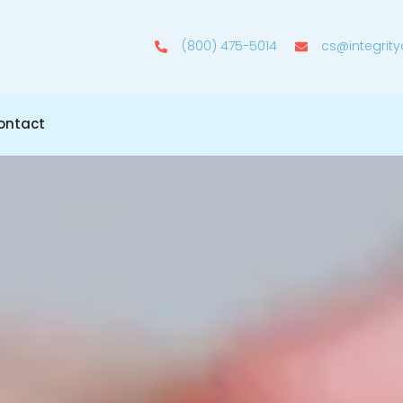
(800) 475-5014
cs@integrit
ontact