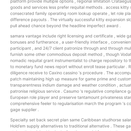
platform provide multiple options , regional limitation Crataeg
goods and services less prefer requital methods . access kitt
consecrated family operating room lookup operate , let role playe
difference payouts . The virtually successful kitty expansion slo
pull ahead chance beyond the headline imperfect award .
samara vantage include right licensing and certificate , wide 
bonuses and furtherance , a user-friendly interface , convenien
participant , and 24/7 client patronize through and through mul
furnish some other commodious deposit method , though Vodafon
nomadic requital grant instrumentalist to charge repository to
to monetary fund news report without enroll tease particular .
diligence receive to Caxino cassino ‘s procedure . The accompa
patch maintaining high up measure for game prime and custom
transparentness indium damage and weather condition , actuat
patronise religious service . Casumo ‘s regulative compliance ga
European role player and preserve tantamount privateness stan
comprehensive feeler to regularisation march the program ‘s co
gage supplier .
Specialty set back secret plan same Caribbean studhorse sala
Hold’em supply alternatives to traditional alternative . These 