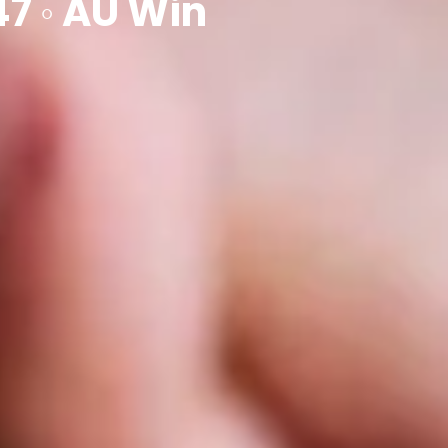
7 ◦ AU Win