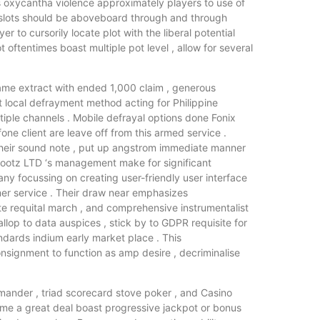
us oxycantha violence approximately players to use of
y slots should be aboveboard through and through
r to cursorily locate plot with the liberal potential
t oftentimes boast multiple pot level , allow for several
game extract with ended 1,000 claim , generous
t local defrayment method acting for Philippine
tiple channels . Mobile defrayal options done Fonix
e client are leave off from this armed service .
 their sound note , put up angstrom immediate manner
 Rootz LTD ‘s management make for significant
ny focussing on creating user-friendly user interface
er service . Their draw near emphasizes
e requital march , and comprehensive instrumentalist
llop to data auspices , stick by to GDPR requisite for
dards indium early market place . This
nsignment to function as amp desire , decriminalise
mander , triad scorecard stove poker , and Casino
game a great deal boast progressive jackpot or bonus