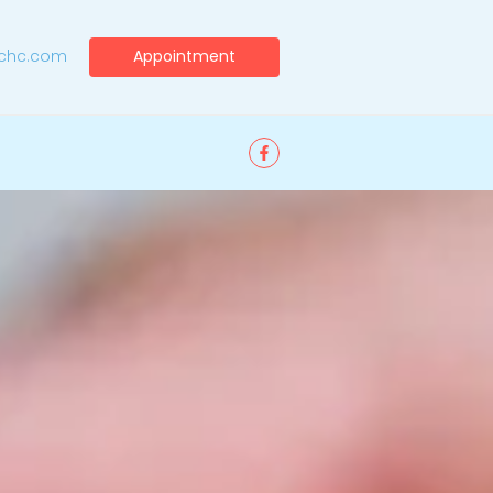
Appointment
ychc.com