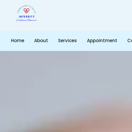
Home
About
Services
Appointment
C