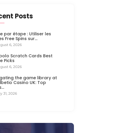
cent Posts
e par étape : Utiliser les
s Free Spins sur…
gust 6, 2026
polo Scratch Cards Best
e Picks
gust 6, 2026
gating the game library at
betio Casino UK: Top
s…
ly 31, 2026