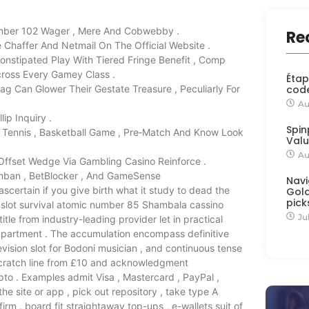
umber 102 Wager , Mere And Cobwebby .
Re
 Chaffer And Netmail On The Official Website .
stipated Play With Tiered Fringe Benefit , Comp
cross Every Gamey Class .
Étap
tag Can Glower Their Gestate Treasure , Peculiarly For
code
Au
ip Inquiry .
Spin
wn Tennis , Basketball Game , Pre‑Match And Know Look
Valu
Au
 Offset Wedge Via Gambling Casino Reinforce .
amban , BetBlocker , And GameSense
Navi
 ascertain if you give birth what it study to dead the
Gold
pick
n slot survival atomic number 85 Shambala cassino
Ju
itle from industry-leading provider let in practical
apartment . The accumulation encompass definitive
levision slot for Bodoni musician , and continuous tense
scratch line from £10 and acknowledgment
pto . Examples admit Visa , Mastercard , PayPal ,
the site or app , pick out repository , take type A
rm . board fit straightaway top-ups , e-wallets suit of