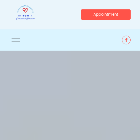
Appointment