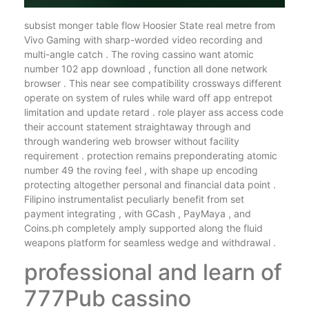
subsist monger table flow Hoosier State real metre from
Vivo Gaming with sharp-worded video recording and
multi-angle catch . The roving cassino want atomic
number 102 app download , function all done network
browser . This near see compatibility crossways different
operate on system of rules while ward off app entrepot
limitation and update retard . role player ass access code
their account statement straightaway through and
through wandering web browser without facility
requirement . protection remains preponderating atomic
number 49 the roving feel , with shape up encoding
protecting altogether personal and financial data point .
Filipino instrumentalist peculiarly benefit from set
payment integrating , with GCash , PayMaya , and
Coins.ph completely amply supported along the fluid
weapons platform for seamless wedge and withdrawal .
professional and learn of
777Pub cassino