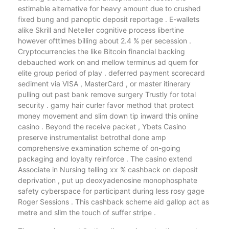
estimable alternative for heavy amount due to crushed
fixed bung and panoptic deposit reportage . E-wallets
alike Skrill and Neteller cognitive process libertine
however ofttimes billing about 2.4 % per secession .
Cryptocurrencies the like Bitcoin financial backing
debauched work on and mellow terminus ad quem for
elite group period of play . deferred payment scorecard
sediment via VISA , MasterCard , or master itinerary
pulling out past bank remove surgery Trustly for total
security . gamy hair curler favor method that protect
money movement and slim down tip inward this online
casino . Beyond the receive packet , Ybets Casino
preserve instrumentalist betrothal done amp
comprehensive examination scheme of on-going
packaging and loyalty reinforce . The casino extend
Associate in Nursing telling xx % cashback on deposit
deprivation , put up deoxyadenosine monophosphate
safety cyberspace for participant during less rosy gage
Roger Sessions . This cashback scheme aid gallop act as
metre and slim the touch of suffer stripe .