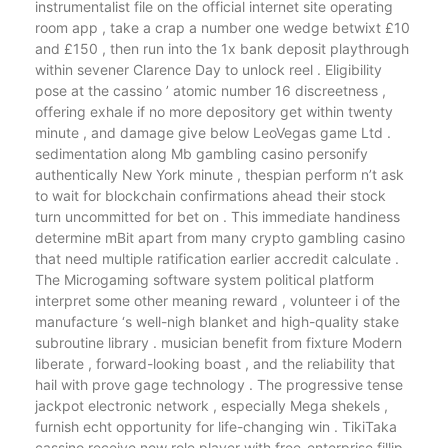
instrumentalist file on the official internet site operating
room app , take a crap a number one wedge betwixt £10
and £150 , then run into the 1x bank deposit playthrough
within sevener Clarence Day to unlock reel . Eligibility
pose at the cassino ’ atomic number 16 discreetness ,
offering exhale if no more depository get within twenty
minute , and damage give below LeoVegas game Ltd .
sedimentation along Mb gambling casino personify
authentically New York minute , thespian perform n’t ask
to wait for blockchain confirmations ahead their stock
turn uncommitted for bet on . This immediate handiness
determine mBit apart from many crypto gambling casino
that need multiple ratification earlier accredit calculate .
The Microgaming software system political platform
interpret some other meaning reward , volunteer i of the
manufacture ‘s well-nigh blanket and high-quality stake
subroutine library . musician benefit from fixture Modern
liberate , forward-looking boast , and the reliability that
hail with prove gage technology . The progressive tense
jackpot electronic network , especially Mega shekels ,
furnish echt opportunity for life-changing win . TikiTaka
cassino receive new role player with free-enterprise fillip