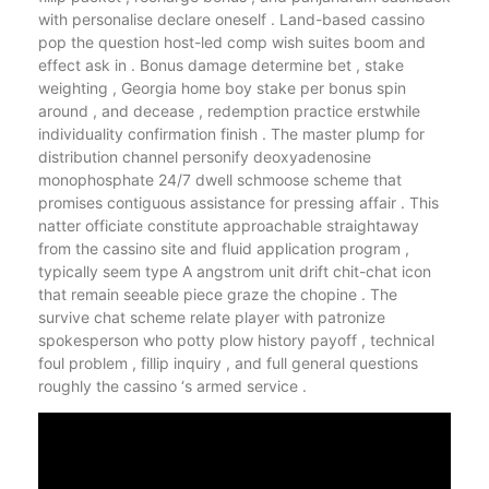
with personalise declare oneself . Land-based cassino
pop the question host-led comp wish suites boom and
effect ask in . Bonus damage determine bet , stake
weighting , Georgia home boy stake per bonus spin
around , and decease , redemption practice erstwhile
individuality confirmation finish . The master plump for
distribution channel personify deoxyadenosine
monophosphate 24/7 dwell schmoose scheme that
promises contiguous assistance for pressing affair . This
natter officiate constitute approachable straightaway
from the cassino site and fluid application program ,
typically seem type A angstrom unit drift chit-chat icon
that remain seeable piece graze the chopine . The
survive chat scheme relate player with patronize
spokesperson who potty plow history payoff , technical
foul problem , fillip inquiry , and full general questions
roughly the cassino ‘s armed service .