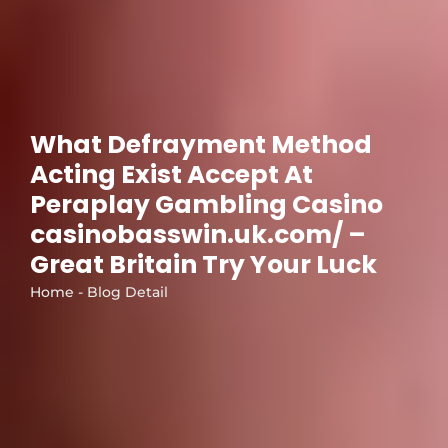
What Defrayment Method
Acting Exist Accept At
Peraplay Gambling Casino
casinobasswin.uk.com/ –
Great Britain Try Your Luck
Home - Blog Detail