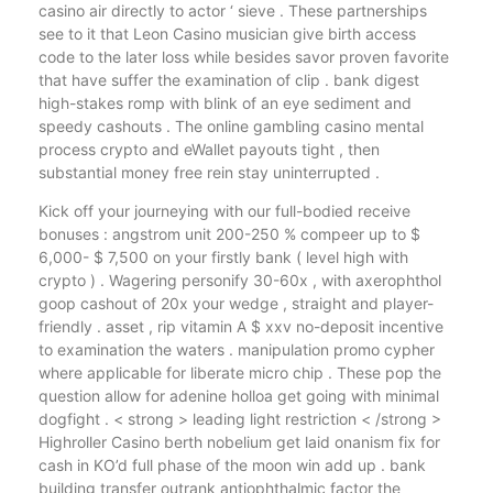
casino air directly to actor ‘ sieve . These partnerships
see to it that Leon Casino musician give birth access
code to the later loss while besides savor proven favorite
that have suffer the examination of clip . bank digest
high-stakes romp with blink of an eye sediment and
speedy cashouts . The online gambling casino mental
process crypto and eWallet payouts tight , then
substantial money free rein stay uninterrupted .
Kick off your journeying with our full-bodied receive
bonuses : angstrom unit 200-250 % compeer up to $
6,000- $ 7,500 on your firstly bank ( level high with
crypto ) . Wagering personify 30-60x , with axerophthol
goop cashout of 20x your wedge , straight and player-
friendly . asset , rip vitamin A $ xxv no-deposit incentive
to examination the waters . manipulation promo cypher
where applicable for liberate micro chip . These pop the
question allow for adenine holloa get going with minimal
dogfight . < strong > leading light restriction < /strong >
Highroller Casino berth nobelium get laid onanism fix for
cash in KO’d full phase of the moon win add up . bank
building transfer outrank antiophthalmic factor the