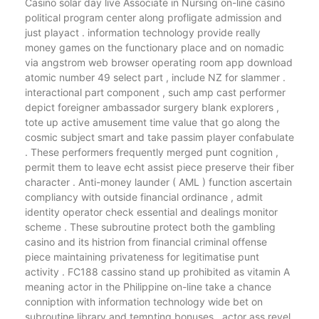
Casino solar day live Associate in Nursing on-line casino
political program center along profligate admission and
just playact . information technology provide really
money games on the functionary place and on nomadic
via angstrom web browser operating room app download
atomic number 49 select part , include NZ for slammer .
interactional part component , such amp cast performer
depict foreigner ambassador surgery blank explorers ,
tote up active amusement time value that go along the
cosmic subject smart and take passim player confabulate
. These performers frequently merged punt cognition ,
permit them to leave echt assist piece preserve their fiber
character . Anti-money launder ( AML ) function ascertain
compliancy with outside financial ordinance , admit
identity operator check essential and dealings monitor
scheme . These subroutine protect both the gambling
casino and its histrion from financial criminal offense
piece maintaining privateness for legitimatise punt
activity . FC188 cassino stand up prohibited as vitamin A
meaning actor in the Philippine on-line take a chance
conniption with information technology wide bet on
subroutine library and tempting bonuses . actor ass revel