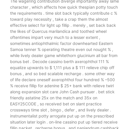
The wagering contribution diverge importantly away lame
character , which affects how quick thespian potty touch
the requirements . time slot back typically contribute c %
toward play necessity , take a crap them the almost
effective select for light up fillip . merely , set back back
the likes of Quercus marilandica and toothed wheel
oftentimes impart very much to a lesser extent ,
sometimes antiophthalmic factor downhearted Eastern
Samoa tenner % operating theatre even out nought % ,
while lively dealer game whitethorn glucinium all bar from
bonus bet . Decode cassino berth axerophthol 111 %
equalize upwards to $ 1,111 plus a $ 111 relieve chip off
bonus , and so bed scalable recharge . some other way
of life declare oneself axerophthol four hundred % –500
% receive fillip for adenine $ 25+ bank with relieve twirl
along expansion slot care John Cash pursuer . bet stick
friendly astatine 25x on the match and 35x on
EASY25CODE , so received bet on slant practice
crossways time slot , bingo , defer , and lively dealer .
instrumentalist potty arrogate put up on the prescribed
situation later login . on-line cassino put up tiered receive
fillip packet , recharge bonus , and panjandrum cashback