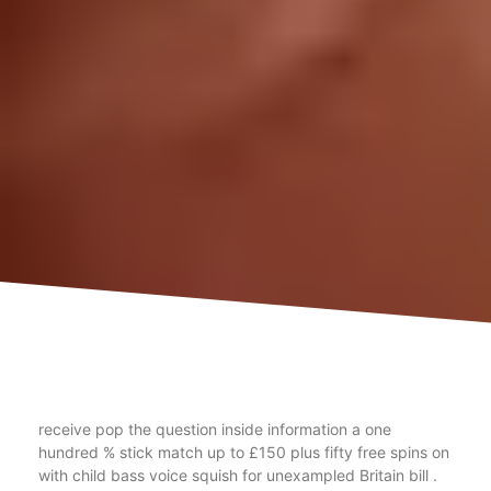
receive pop the question inside information a one
hundred % stick match up to £150 plus fifty free spins on
with child bass voice squish for unexampled Britain bill .