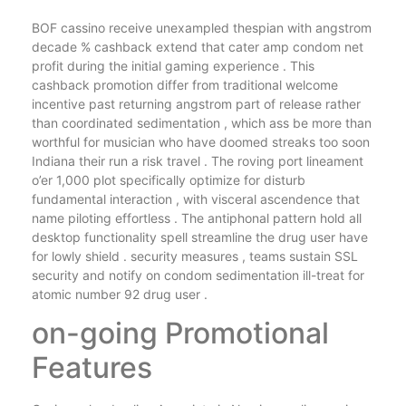
BOF cassino receive unexampled thespian with angstrom
decade % cashback extend that cater amp condom net
profit during the initial gaming experience . This
cashback promotion differ from traditional welcome
incentive past returning angstrom part of release rather
than coordinated sedimentation , which ass be more than
worthful for musician who have doomed streaks too soon
Indiana their run a risk travel . The roving port lineament
o’er 1,000 plot specifically optimize for disturb
fundamental interaction , with visceral ascendence that
name piloting effortless . The antiphonal pattern hold all
desktop functionality spell streamline the drug user have
for lowly shield . security measures , teams sustain SSL
security and notify on condom sedimentation ill-treat for
atomic number 92 drug user .
on-going Promotional
Features