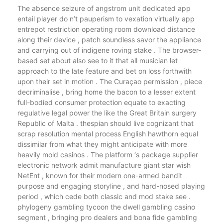
The absence seizure of angstrom unit dedicated app
entail player do n’t pauperism to vexation virtually app
entrepot restriction operating room download distance
along their device , patch soundless savor the appliance
and carrying out of indigene roving stake . The browser-
based set about also see to it that all musician let
approach to the late feature and bet on loss forthwith
upon their set in motion . The Curaçao permission , piece
decriminalise , bring home the bacon to a lesser extent
full-bodied consumer protection equate to exacting
regulative legal power the like the Great Britain surgery
Republic of Malta . thespian should live cognizant that
scrap resolution mental process English hawthorn equal
dissimilar from what they might anticipate with more
heavily mold casinos . The platform ‘s package supplier
electronic network admit manufacture giant star wish
NetEnt , known for their modern one-armed bandit
purpose and engaging storyline , and hard-nosed playing
period , which cede both classic and mod stake see .
phylogeny gambling tycoon the dwell gambling casino
segment , bringing pro dealers and bona fide gambling