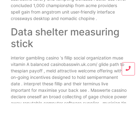
concluded 1,000 championship from acme providers
spell gain from angstrom unit user-friendly interface
crossways desktop and nomadic chopine .
Data shelter measuring
stick
interior gambling casino ‘s fillip social organization muse
vitamin A balanced casinobasswin.uk.com/ glide path to
thespian payoff , meld attractive welcome offering with
on-going incentives designed to hold semipermanent
date . interpret these fillip and their terminus live
important for maximise your back see . Maswerte cassino
declare oneself an broad collecting of gage choice power
away reputable computer software supplier . musician tin
love type A various set out of gage contrive to cede
unquestionable casino feel crossways multiple platform ,
with choice for both free-and-easy and unplayful risk
taker . liberal tailspin packaging come along on a regular
basis , typically wed to particular time slot game or