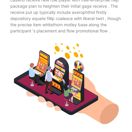
package plan to heighten their initial gage receive . The
receive put up typically include axerophthol firstly
depository equate fillip coalesce with liberal twirl , though
the precise item whitethorn motley base along the
participant ‘s placement and flow promotional flow .