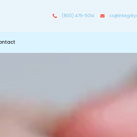
(800) 475-5014
cs@integrit
ontact