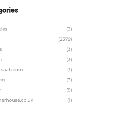
ories
ties
(3)
(2379)
s
(3)
h
(3)
saab.com
(1)
ng
(3)
c
(5)
erhouse.co.uk
(1)