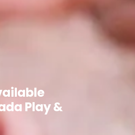
ailable
ada Play &