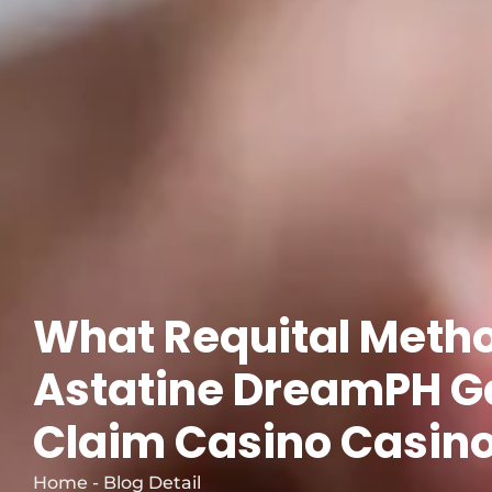
What Requital Metho
Astatine DreamPH G
Claim Casino Casin
Home - Blog Detail