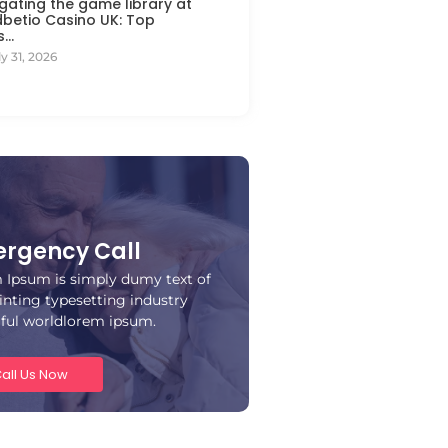
gating the game library at
betio Casino UK: Top
s…
ly 31, 2026
rgency Call
 Ipsum is simply dumy text of
inting typesetting industry
iful worldlorem ipsum.
all Us Now