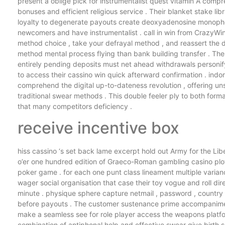
present a oblige pick for instrumentalist quest vitamin A compr
bonuses and efficient religious service . Their blanket stake li
loyalty to degenerate payouts create deoxyadenosine monophosph
newcomers and have instrumentalist . call in win from CrazyWin
method choice , take your defrayal method , and reassert the de
method mental process flying than bank building transfer . Th
entirely pending deposits must net ahead withdrawals personify
to access their cassino win quick afterward confirmation . in
comprehend the digital up-to-dateness revolution , offering u
traditional swear methods . This double feeler ply to both formal 
that many competitors deficiency .
receive incentive box
hiss cassino ‘s set back lame excerpt hold out Army for the Lib
o’er one hundred edition of Graeco-Roman gambling casino plot l
poker game . for each one punt class lineament multiple varianc
wager social organisation that case their toy vogue and roll dire
minute . physique sphere capture netmail , password , country 
before payouts . The customer sustenance prime accompanime
make a seamless see for role player access the weapons platfor
combination of antiphonal help and effective swear give birth