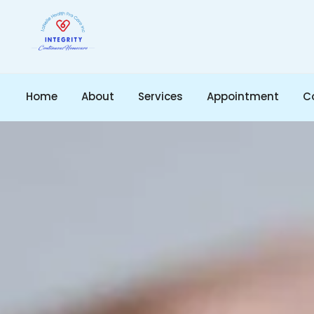
Home
About
Services
Appointment
C