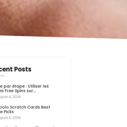
cent Posts
e par étape : Utiliser les
s Free Spins sur…
gust 6, 2026
polo Scratch Cards Best
e Picks
gust 6, 2026