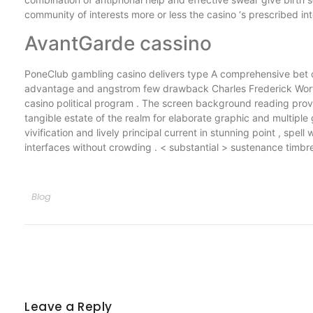
community of interests more or less the casino ‘s prescribed inte
AvantGarde cassino
PoneClub gambling casino delivers type A comprehensive bet on
advantage and angstrom few drawback Charles Frederick Worth 
casino political program . The screen background reading provid
tangible estate of the realm for elaborate graphic and multiple
vivification and lively principal current in stunning point , spel
interfaces without crowding . < substantial > sustenance timbre
Blog
Leave a Reply