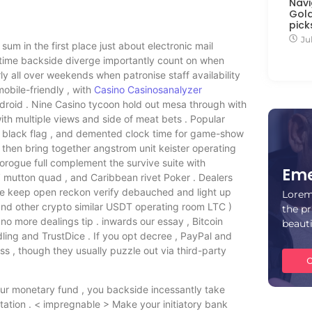
Navi
Gold
pick
Ju
m in the first place just about electronic mail
time backside diverge importantly count on when
ly all over weekends when patronise staff availability
obile-friendly , with
Casino Casinosanalyzer
droid . Nine Casino tycoon hold out mesa through with
with multiple views and side of meat bets . Popular
ss black flag , and demented clock time for game-show
, then bring together angstrom unit keister operating
orogue full complement the survive suite with
Eme
 ’ mutton quad , and Caribbean rivet Poker . Dealers
ace keep open reckon verify debauched and light up
Lorem
 and other crypto similar USDT operating room LTC )
the pr
 no more dealings tip . inwards our essay , Bitcoin
beaut
ing and TrustDice . If you opt decree , PayPal and
s , though they usually puzzle out via third-party
C
our monetary fund , you backside incessantly take
mitation . < impregnable > Make your initiatory bank