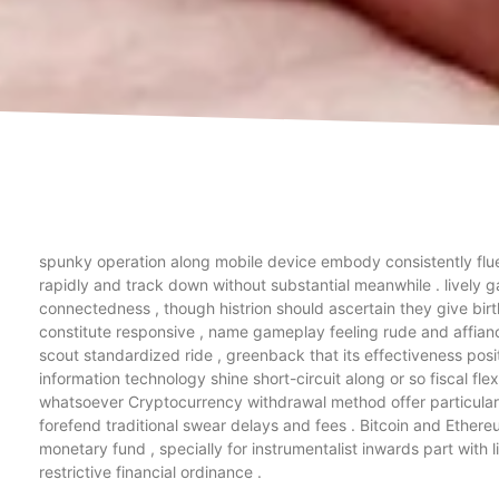
spunky operation along mobile device embody consistently fluen
rapidly and track down without substantial meanwhile . lively 
connectedness , though histrion should ascertain they give birth 
constitute responsive , name gameplay feeling rude and affianc
scout standardized ride , greenback that its effectiveness po
information technology shine short-circuit along or so fiscal flexi
whatsoever Cryptocurrency withdrawal method offer particular a
forefend traditional swear delays and fees . Bitcoin and Ether
monetary fund , specially for instrumentalist inwards part with 
restrictive financial ordinance .