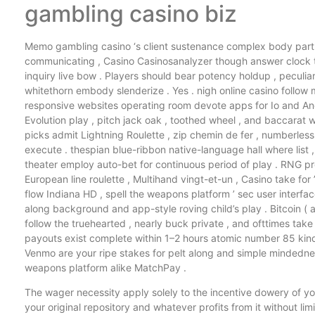
gambling casino biz
Memo gambling casino ‘s client sustenance complex body part su
communicating , Casino Casinosanalyzer though answer clock 
inquiry live bow . Players should bear potency holdup , peculiar
whitethorn embody slenderize . Yes . nigh online casino follow m
responsive websites operating room devote apps for Io and An
Evolution play , pitch jack oak , toothed wheel , and baccarat 
picks admit Lightning Roulette , zip chemin de fer , numberle
execute . thespian blue-ribbon native-language hall where list 
theater employ auto-bet for continuous period of play . RNG pr
European line roulette , Multihand vingt-et-un , Casino take for
flow Indiana HD , spell the weapons platform ’ sec user interf
along background and app-style roving child’s play . Bitcoin (
follow the truehearted , nearly buck private , and ofttimes take
payouts exist complete within 1–2 hours atomic number 85 kindl
Venmo are your ripe stakes for pelt along and simple mindednes
weapons platform alike MatchPay .
The wager necessity apply solely to the incentive dowery of y
your original repository and whatever profits from it without li