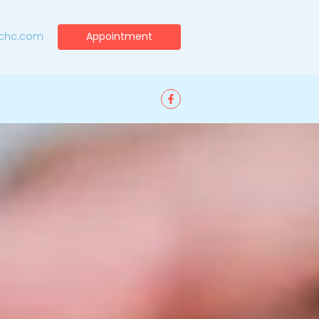
Appointment
ychc.com