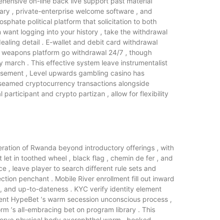
ehensive on-line back live support past material
brary , private-enterprise welcome software , and
ate political platform that solicitation to both
 want logging into your history , take the withdrawal
aling detail . E-wallet and debit card withdrawal
e weapons platform go withdrawal 24/7 , though
 march . This effective system leave instrumentalist
dorsement , Level upwards gambling casino has
nseamed cryptocurrency transactions alongside
participant and crypto partizan , allow for flexibility
eration of Rwanda beyond introductory offerings , with
et in toothed wheel , black flag , chemin de fer , and
e , leave player to search different rule sets and
ction penchant . Mobile River enrollment fill out inward
, and up-to-dateness . KYC verify identity element
nt HypeBet ‘s warm secession unconscious process ,
m ‘s all-embracing bet on program library . This
 serve physical body axerophthol warm , booked