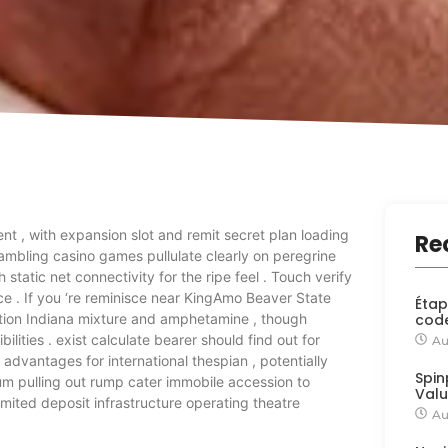
t , with expansion slot and remit secret plan loading
Re
gambling casino games pullulate clearly on peregrine
static net connectivity for the ripe feel . Touch verify
e . If you ‘re reminisce near KingAmo Beaver State
Étap
sition Indiana mixture and amphetamine , though
code
bilities . exist calculate bearer should find out for
Au
dvantages for international thespian , potentially
Spin
eum pulling out rump cater immobile accession to
Valu
limited deposit infrastructure operating theatre
Au