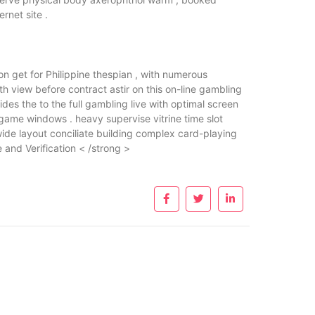
rnet site .
 get for Philippine thespian , with numerous
view before contract astir on this on-line gambling
es the to the full gambling live with optimal screen
 game windows . heavy supervise vitrine time slot
l wide layout conciliate building complex card-playing
 and Verification < /strong >