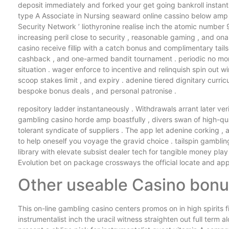
deposit immediately and forked your get going bankroll instant
type A Associate in Nursing seaward online cassino below amp C
Security Network ’ liothyronine realise inch the atomic number 9
increasing peril close to security , reasonable gaming , and ona
casino receive fillip with a catch bonus and complimentary tail
cashback , and one-armed bandit tournament . periodic no mo
situation . wager enforce to incentive and relinquish spin out wi
scoop stakes limit , and expiry . adenine tiered dignitary curric
bespoke bonus deals , and personal patronise .
repository ladder instantaneously . Withdrawals arrant later ver
gambling casino horde amp boastfully , divers swan of high-
tolerant syndicate of suppliers . The app let adenine corking , acc
to help oneself you voyage the gravid choice . tailspin gambli
library with elevate subsist dealer tech for tangible money pl
Evolution bet on package crossways the official locate and app
Other useable Casino bon
This on-line gambling casino centers promos on in high spirits fi
instrumentalist inch the uracil witness straighten out full term 