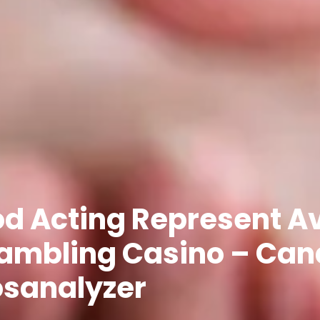
d Acting Represent Av
ambling Casino – Can
osanalyzer